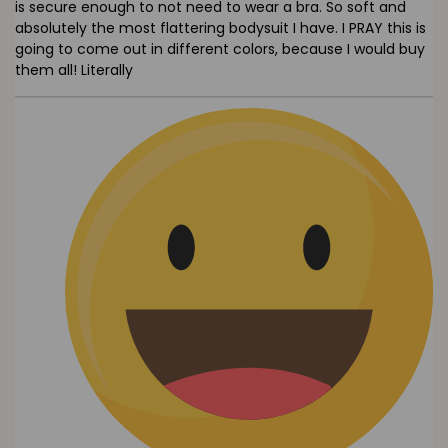
is secure enough to not need to wear a bra. So soft and
absolutely the most flattering bodysuit I have. I PRAY this is
going to come out in different colors, because I would buy
them all! Literally