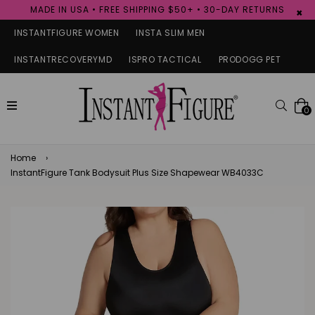
MADE IN USA • FREE SHIPPING $50+ • 30-DAY RETURNS
×
INSTANTFIGURE WOMEN
INSTA SLIM MEN
INSTANTRECOVERYMD
ISPRO TACTICAL
PRODOGG PET
expand/collapse
Searc
0
Home
›
InstantFigure Tank Bodysuit Plus Size Shapewear WB4033C