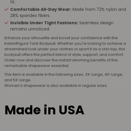
fit.
Comfortable All-Day Wear:
Made from 72% nylon and
28% spandex fibers.
Invisible Under Tight Fashions:
Seamless design
remains unnoticed.
Enhance your silhouette and boost your confidence with the
InstantFigure Tank Bodysuit. Whether you're looking to achieve a
streamlined look under your clothes or sport it as a chic top, this
bodysuit offers the perfect blend of style, support, and comfort.
Order now and discover the instant slimming benefits of this
remarkable shapewear essential.
This item is available in the following sizes: 3X-Large, 4X-Large,
and 5X-Large.
Women’s shapewear is also available in regular sizes.
Louisville,
Kentucky
Made in USA