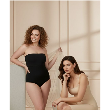
Lowest Rating
Picture Reviews
Verified Buyer
Most Helpful
Search reviews
Search
Clear Search
✕
Hit “Enter” to find results and press “Delete” to clear
E
Ella
23 Oct 2017