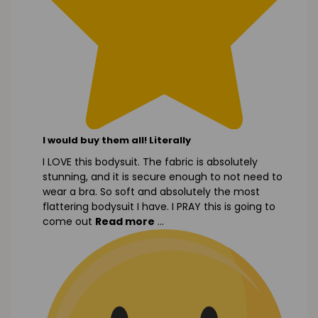
I would buy them all! Literally
I LOVE this bodysuit. The fabric is absolutely
stunning, and it is secure enough to not need to
wear a bra. So soft and absolutely the most
flattering bodysuit I have. I PRAY this is going to
come out
Read more
...