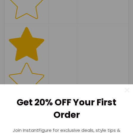
Get 20% OFF Your First
Order
(0)
Join InstantFigure for exclusive deals, style tips &