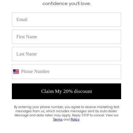
confidence you’ll love.
Write a review
Claim My 20% discount
Filter by:
By entering your phone number, you agree to receive marketing text
Newest
messages from us, which includes messages sent by auto dialer.
Message and data rates may apply. Reply STOP to cancel. View our
Oldest
Terms
and
Policy
.
Highest Rating