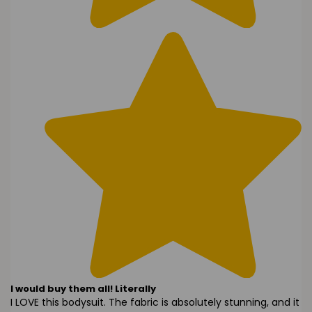
I would buy them all! Literally
I LOVE this bodysuit. The fabric is absolutely stunning, and it