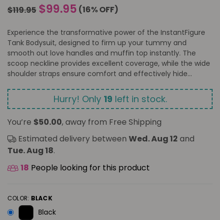
Regular
$99.95
(
16
% OFF)
$119.95
price
Experience the transformative power of the InstantFigure
Tank Bodysuit, designed to firm up your tummy and
smooth out love handles and muffin top instantly. The
scoop neckline provides excellent coverage, while the wide
shoulder straps ensure comfort and effectively hide...
Hurry! Only
19
left in stock.
You’re
$50.00
, away from Free Shipping
Estimated delivery between
Wed. Aug 12
and
Tue. Aug 18
.
18
People looking for this product
COLOR:
BLACK
Black