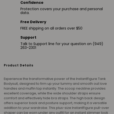
Confidence
Protection covers your purchase and personal
data.
Free Delivery
FREE shipping on all orders over $50
Support
Talk to Support line for your question on (949)
263-2301
Product Details
Experience the transformative power of the InstantFigure Tank
Bodysuit, designed to firm up your tummy and smooth out love
handles and muffin top instantly. The scoop neckline provides
excellent coverage, while the wide shoulder straps ensure
comfort and effectively hide bra straps. The high back design
offers superior back and posture support, making it a versatile
addition to your wardrobe. This plus-size InstantFigure pull-over
shaper can be worn under any outfit for an instant slimmer look