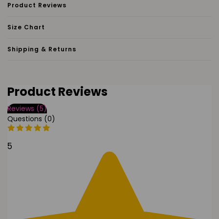
Product Reviews
Size Chart
Shipping & Returns
Product Reviews
Reviews (5)
Questions (0)
5