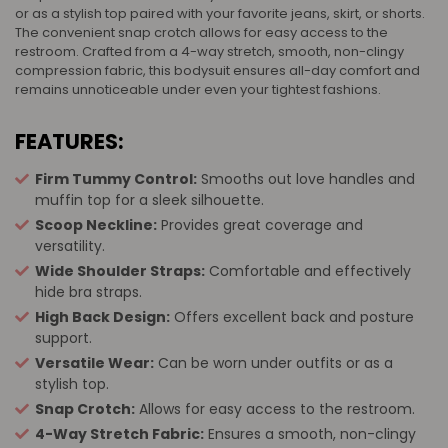
or as a stylish top paired with your favorite jeans, skirt, or shorts.
The convenient snap crotch allows for easy access to the
restroom. Crafted from a 4-way stretch, smooth, non-clingy
compression fabric, this bodysuit ensures all-day comfort and
remains unnoticeable under even your tightest fashions.
FEATURES:
Firm Tummy Control:
Smooths out love handles and
muffin top for a sleek silhouette.
Scoop Neckline:
Provides great coverage and
versatility.
Wide Shoulder Straps:
Comfortable and effectively
hide bra straps.
High Back Design:
Offers excellent back and posture
support.
Versatile Wear:
Can be worn under outfits or as a
stylish top.
Snap Crotch:
Allows for easy access to the restroom.
4-Way Stretch Fabric:
Ensures a smooth, non-clingy