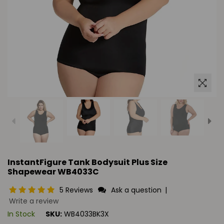
InstantFigure Tank Bodysuit Plus Size
Shapewear WB4033C
5 Reviews
Ask a question
|
Write a review
In Stock
SKU:
WB4033BK3X