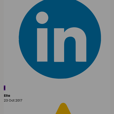
E
Ella
23 Oct 2017