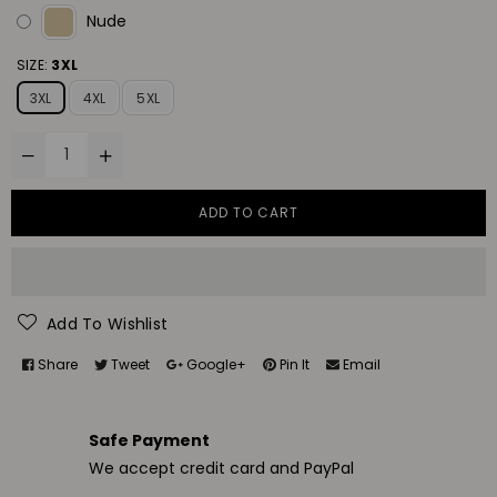
Nude
SIZE:
3XL
3XL
4XL
5XL
ADD TO CART
Add To Wishlist
Share
Tweet
Google+
Pin It
Email
Safe Payment
We accept credit card and PayPal