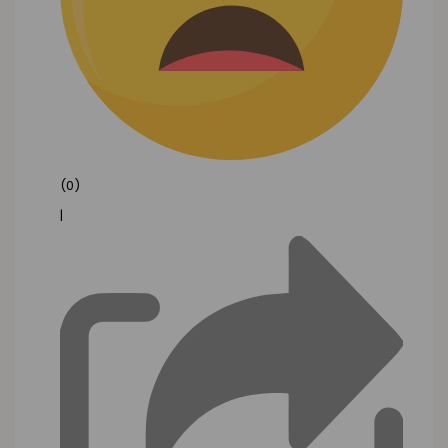
(0)
|