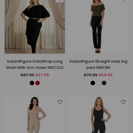
InstantFigure InstaWrap Long
InstantFigure Straight wide leg
Shahl With Arm Holes 169COLS
pant 16803M
Regular
Regular
$87.95
$67.95
$79.95
$59.95
price
price