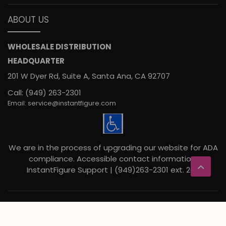
ABOUT US
WHOLESALE DISTRIBUTION
HEADQUARTER
201 W Dyer Rd, Suite A, Santa Ana, CA 92707
Call: (949) 263-2301
Email: service@instantfigure.com
We are in the process of upgrading our website for ADA
compliance. Accessible contact information:
InstantFigure Support | (949)263-2301 ext. 207