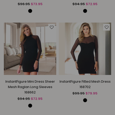
Regular
Regular
$96.95
$73.95
$94.95
$72.95
price
price
InstantFigure Mini Dress Sheer
InstantFigure Fitted Mesh Dress
Mesh Raglan Long Sleeves
168702
168662
Regular
$99.95
$79.95
price
Regular
$94.95
$72.95
price