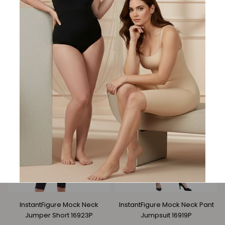
InstantFigure Bodysuit Mesh
InstantFigure Long Dress
Raglan Sleeves 168860
Rhinestone Strap 168250
Regular
Regular
$87.95
$67.95
$164.95
$126.95
price
price
InstantFigure Mock Neck
InstantFigure Mock Neck Pant
Jumper Short 16923P
Jumpsuit 16919P