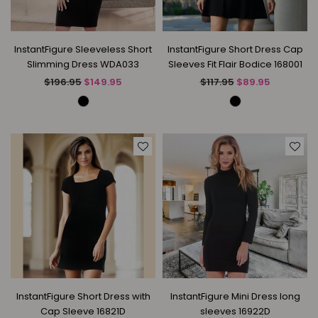
InstantFigure Sleeveless Short
InstantFigure Short Dress Cap
Slimming Dress WDA033
Sleeves Fit Flair Bodice 168001
Regular
Regular
$196.95
$149.95
$117.95
$89.95
price
price
InstantFigure Short Dress with
InstantFigure Mini Dress long
Cap Sleeve 16821D
sleeves 16922D