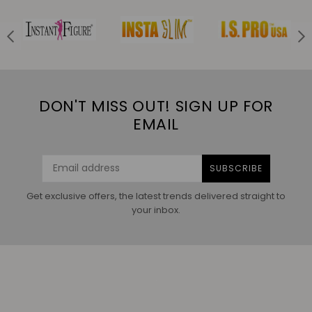
DON'T MISS OUT! SIGN UP FOR
EMAIL
SUBSCRIBE
Get exclusive offers, the latest trends delivered straight to
your inbox.