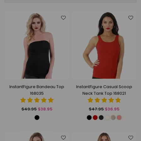
InstantFigure Bandeau Top
InstantFigure Casual Scoop
168035
Neck Tank Top 168021
Regular
Regular
$49.95
$38.95
$47.95
$36.95
price
price