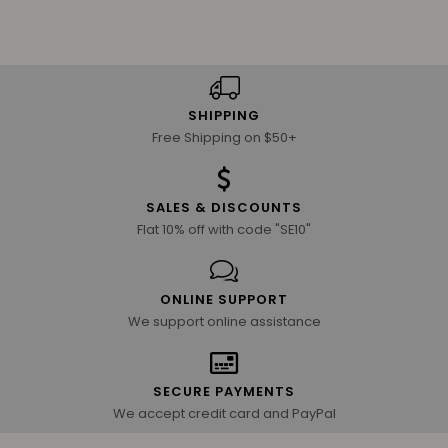
SHIPPING
Free Shipping on $50+
SALES & DISCOUNTS
Flat 10% off with code "SE10"
ONLINE SUPPORT
We support online assistance
SECURE PAYMENTS
We accept credit card and PayPal