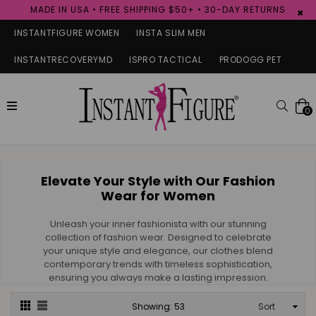
MADE IN USA • FREE SHIPPING $50+ • 30-DAY RETURNS
×
INSTANTFIGURE WOMEN
INSTA SLIM MEN
INSTANTRECOVERYMD
ISPRO TACTICAL
PRODOGG PET
expand/collapse
Searc
0
Elevate Your Style with Our Fashion
Wear for Women
Unleash your inner fashionista with our stunning
collection of fashion wear. Designed to celebrate
your unique style and elegance, our clothes blend
contemporary trends with timeless sophistication,
ensuring you always make a lasting impression.
Sort
Showing: 53