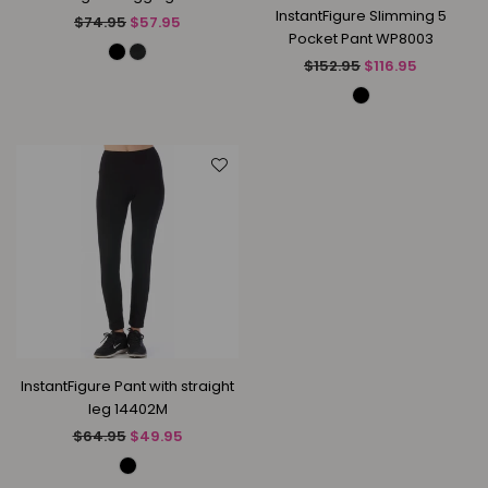
InstantFigure Slimming 5
Regular
$74.95
$57.95
Pocket Pant WP8003
price
Regular
$152.95
$116.95
price
InstantFigure Pant with straight
leg 14402M
Regular
$64.95
$49.95
price