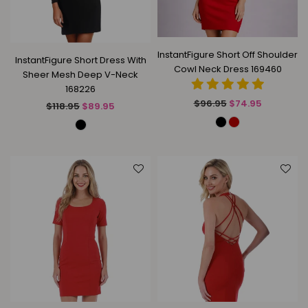
InstantFigure Short Off Shoulder
InstantFigure Short Dress With
Cowl Neck Dress 169460
Sheer Mesh Deep V-Neck
168226
Regular
$96.95
$74.95
Regular
$118.95
$89.95
price
price