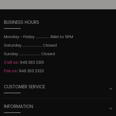
BUSINESS HOURS
Monday - Friday .................. 8AM to 5PM
Saturday ......................... Closed
Sunday ........................... Closed
Call us:
949 263 2301
Fax us:
949 263 2323
CUSTOMER SERVICE
INFORMATION