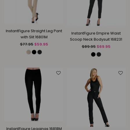
InstantFigure Straight Leg Pant
InstantFigure Empire Waist
with Slit 16801M
Scoop Neck Bodysuit 168231
Regular
$77.95
$59.95
Regular
$89.95
$69.95
price
price
InstantFigure Leggings 16818M