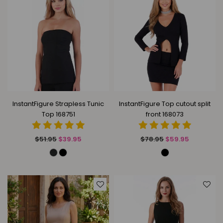
InstantFigure Strapless Tunic
InstantFigure Top cutout split
Top 168751
front 168073
Regular
Regular
$51.95
$39.95
$78.95
$59.95
price
price