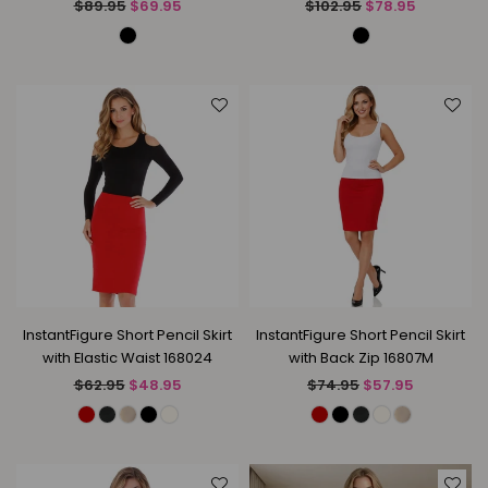
Regular
Regular
$89.95
$69.95
$102.95
$78.95
price
price
InstantFigure Short Pencil Skirt
InstantFigure Short Pencil Skirt
with Elastic Waist 168024
with Back Zip 16807M
Regular
Regular
$62.95
$48.95
$74.95
$57.95
price
price