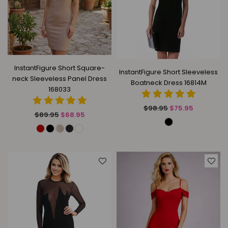
InstantFigure Short Square-
InstantFigure Short Sleeveless
neck Sleeveless Panel Dress
Boatneck Dress 16814M
168033
Regular
$98.95
$75.95
Regular
$89.95
$68.95
price
price