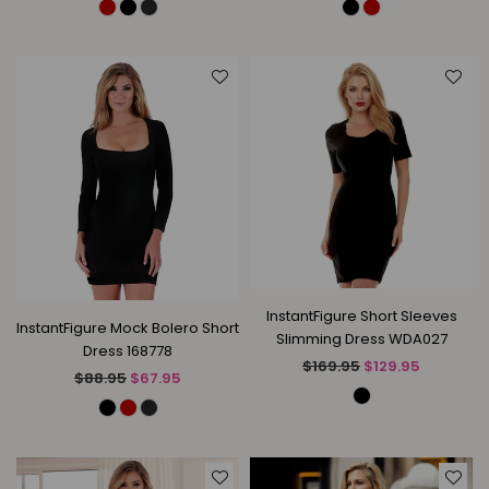
InstantFigure Short Sleeves
InstantFigure Mock Bolero Short
Slimming Dress WDA027
Dress 168778
Regular
$169.95
$129.95
Regular
$88.95
$67.95
price
price