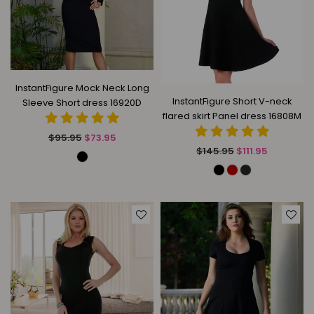
InstantFigure Mock Neck Long
InstantFigure Short V-neck
Sleeve Short dress 16920D
flared skirt Panel dress 16808M
Regular
$95.95
$73.95
Regular
price
$145.95
$111.95
price