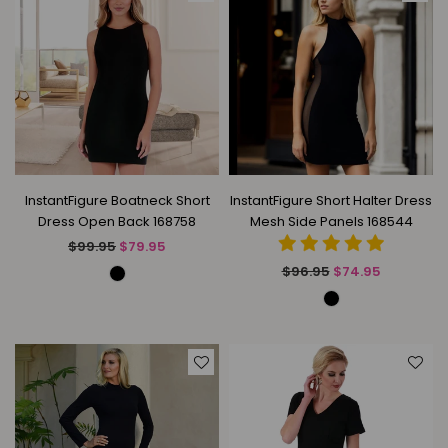
InstantFigure Boatneck Short
InstantFigure Short Halter Dress
Dress Open Back 168758
Mesh Side Panels 168544
Regular
$99.95
$79.95
price
Regular
$96.95
$74.95
price