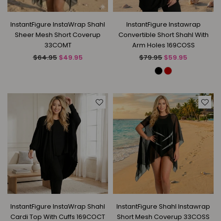
InstantFigure InstaWrap Shahl
InstantFigure Instawrap
Sheer Mesh Short Coverup
Convertible Short Shahl With
33COMT
Arm Holes 169COSS
Regular
Regular
$64.95
$49.95
$79.95
$59.95
price
price
InstantFigure InstaWrap Shahl
InstantFigure Shahl Instawrap
Cardi Top With Cuffs 169COCT
Short Mesh Coverup 33COSS