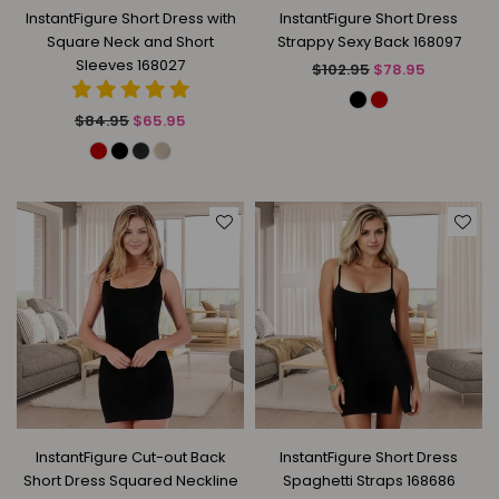
InstantFigure Short Dress with
InstantFigure Short Dress
Square Neck and Short
Strappy Sexy Back 168097
Sleeves 168027
Regular
$102.95
$78.95
price
Regular
$84.95
$65.95
price
InstantFigure Cut-out Back
InstantFigure Short Dress
Short Dress Squared Neckline
Spaghetti Straps 168686