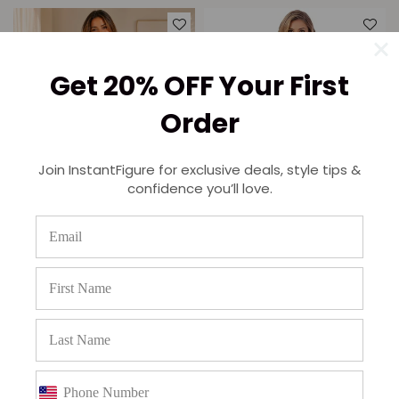
Get 20% OFF Your First
Order
Join InstantFigure for exclusive deals, style tips &
confidence you’ll love.
InstantFigure Two-Piece Short
InstantFigure Bodysuit cut-out
Lace Dress Matching Lace
Shoulder 16916M
Jacket 157693
Regular
$97.95
$74.95
price
Regular
$189.95
$149.95
price