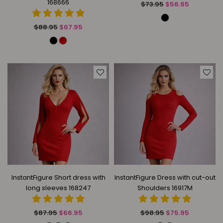
168666
Regular
$73.95
$56.95
price
Regular
$88.95
$67.95
price
InstantFigure Short dress with
InstantFigure Dress with cut-out
long sleeves 168247
Shoulders 16917M
Regular
Regular
$87.95
$66.95
$98.95
$75.95
price
price