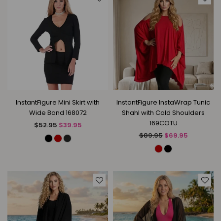
InstantFigure Mini Skirt with
InstantFigure InstaWrap Tunic
Wide Band 168072
Shahl with Cold Shoulders
169COTU
Regular
$52.95
$39.95
price
Regular
$89.95
$69.95
price