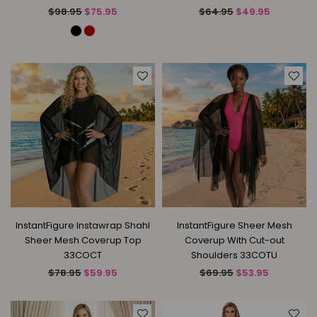
Regular
Regular
$98.95
$75.95
$64.95
$49.95
price
price
InstantFigure Instawrap Shahl
InstantFigure Sheer Mesh
Sheer Mesh Coverup Top
Coverup With Cut-out
33COCT
Shoulders 33COTU
Regular
Regular
$78.95
$59.95
$69.95
$53.95
price
price