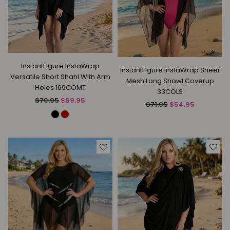
InstantFigure InstaWrap
InstantFigure InstaWrap Sheer
Versatile Short Shahl With Arm
Mesh Long Shawl Coverup
Holes 169COMT
33COLS
Regular
$79.95
$59.95
Regular
$71.95
$54.95
price
price