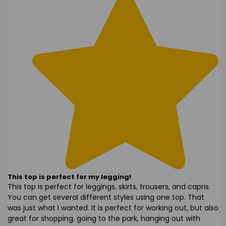
This top is perfect for my legging!
This top is perfect for leggings, skirts, trousers, and capris.
You can get several different styles using one top. That
was just what I wanted. It is perfect for working out, but also
great for shopping, going to the park, hanging out with