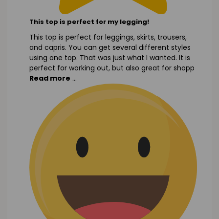
This top is perfect for my legging!
This top is perfect for leggings, skirts, trousers,
and capris. You can get several different styles
using one top. That was just what I wanted. It is
perfect for working out, but also great for shopp
Read more
...