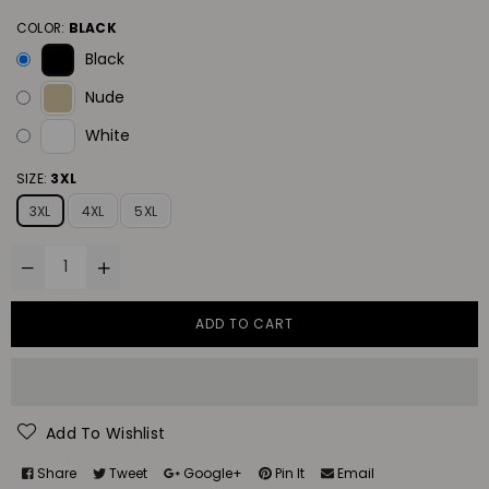
COLOR:
BLACK
Black
Nude
White
SIZE:
3XL
3XL
4XL
5XL
ADD TO CART
Add To Wishlist
Share
Tweet
Google+
Pin It
Email