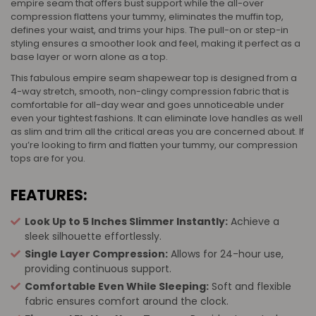
empire seam that offers bust support while the all-over
compression flattens your tummy, eliminates the muffin top,
defines your waist, and trims your hips. The pull-on or step-in
styling ensures a smoother look and feel, making it perfect as a
base layer or worn alone as a top.
This fabulous empire seam shapewear top is designed from a
4-way stretch, smooth, non-clingy compression fabric that is
comfortable for all-day wear and goes unnoticeable under
even your tightest fashions. It can eliminate love handles as well
as slim and trim all the critical areas you are concerned about. If
you’re looking to firm and flatten your tummy, our compression
tops are for you.
FEATURES:
Look Up to 5 Inches Slimmer Instantly:
Achieve a
sleek silhouette effortlessly.
Single Layer Compression:
Allows for 24-hour use,
providing continuous support.
Comfortable Even While Sleeping:
Soft and flexible
fabric ensures comfort around the clock.