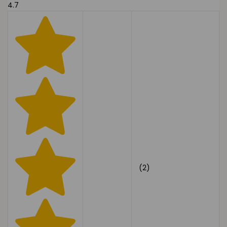
4.7
(2)