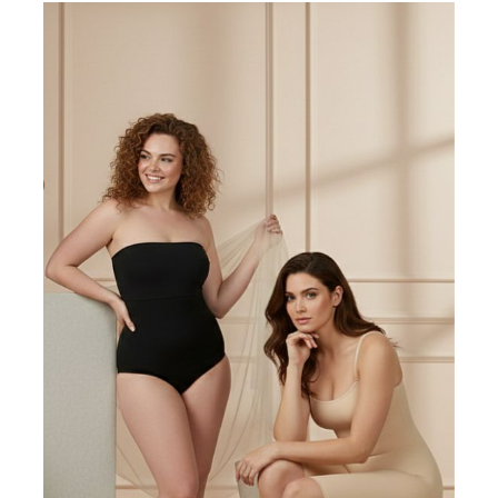
Write a review
Filter by:
Newest
Oldest
Highest Rating
Lowest Rating
Picture Reviews
Verified Buyer
Most Helpful
Search reviews
Search
Clear Search
✕
Hit “Enter” to find results and press “Delete” to clear
J