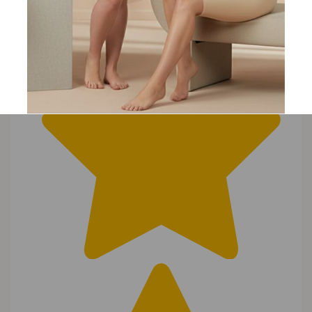
Joanne
23 Oct 2017