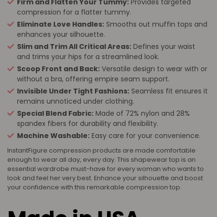
Firm and Flatten Your Tummy:
Provides targeted
compression for a flatter tummy.
Eliminate Love Handles:
Smooths out muffin tops and
enhances your silhouette.
Slim and Trim All Critical Areas:
Defines your waist
and trims your hips for a streamlined look.
Scoop Front and Back:
Versatile design to wear with or
without a bra, offering empire seam support.
Invisible Under Tight Fashions:
Seamless fit ensures it
remains unnoticed under clothing.
Special Blend Fabric:
Made of 72% nylon and 28%
spandex fibers for durability and flexibility.
Machine Washable:
Easy care for your convenience.
InstantFigure compression products are made comfortable
enough to wear all day, every day. This shapewear top is an
essential wardrobe must-have for every woman who wants to
look and feel her very best. Enhance your silhouette and boost
your confidence with this remarkable compression top.