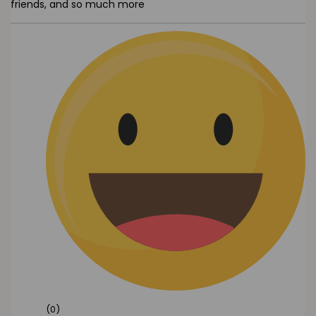
friends, and so much more
(0)