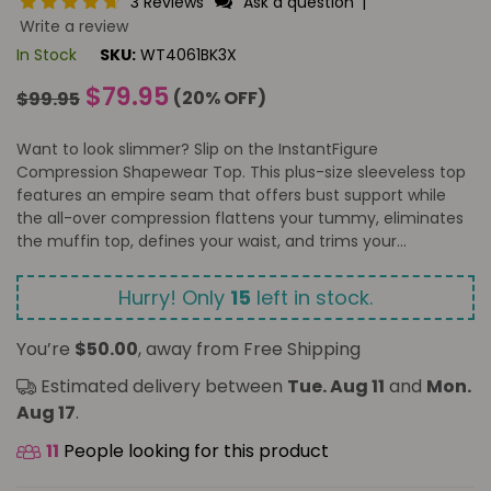
3 Reviews
Ask a question
|
Write a review
In Stock
SKU:
WT4061BK3X
Regular
$79.95
(
20
% OFF)
$99.95
price
Want to look slimmer? Slip on the InstantFigure
Compression Shapewear Top. This plus-size sleeveless top
features an empire seam that offers bust support while
the all-over compression flattens your tummy, eliminates
the muffin top, defines your waist, and trims your...
Hurry! Only
15
left in stock.
You’re
$50.00
, away from Free Shipping
Estimated delivery between
Tue. Aug 11
and
Mon.
Aug 17
.
11
People looking for this product