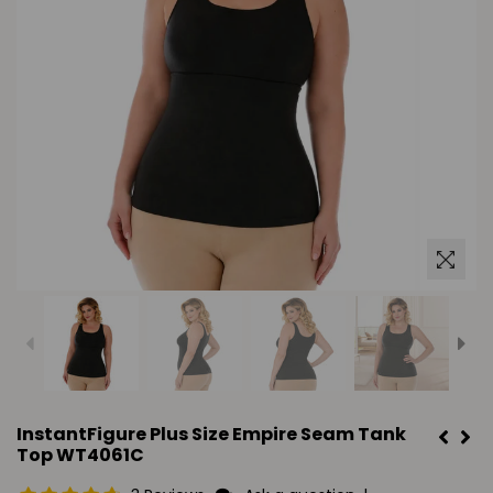
InstantFigure Plus Size Empire Seam Tank
Top WT4061C