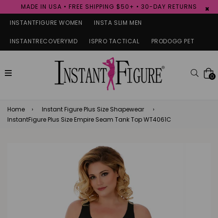
MADE IN USA • FREE SHIPPING $50+ • 30-DAY RETURNS
×
INSTANTFIGURE WOMEN
INSTA SLIM MEN
INSTANTRECOVERYMD
ISPRO TACTICAL
PRODOGG PET
expand/collapse
Searc
0
Home
›
Instant Figure Plus Size Shapewear
›
InstantFigure Plus Size Empire Seam Tank Top WT4061C