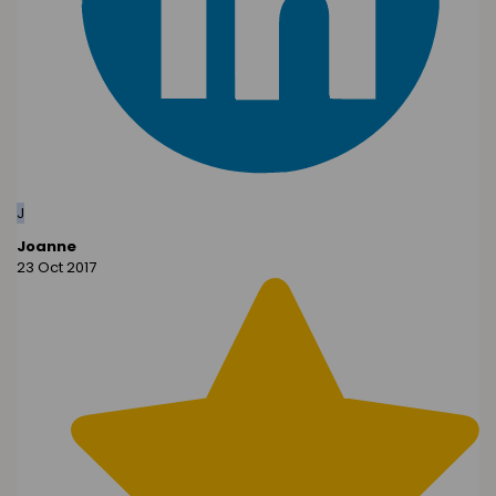
J
Joanne
23 Oct 2017