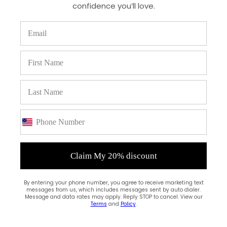
confidence you’ll love.
(0)
Claim My 20% discount
By entering your phone number, you agree to receive marketing text
messages from us, which includes messages sent by auto dialer.
Message and data rates may apply. Reply STOP to cancel. View our
Terms
and
Policy
.