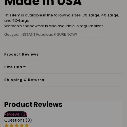
Made in USA
This item is available in the following sizes: 3X-Large, 4X-Large,
and 5X-Large.
Women’s shapewear is also available in regular sizes.
Get your INSTANT Fabulous FIGURE NOW!
Siesta Key, Palm Beach,
Cape Coral
Product Reviews
Size Chart
Shipping & Returns
Product Reviews
Reviews (3)
Questions (0)