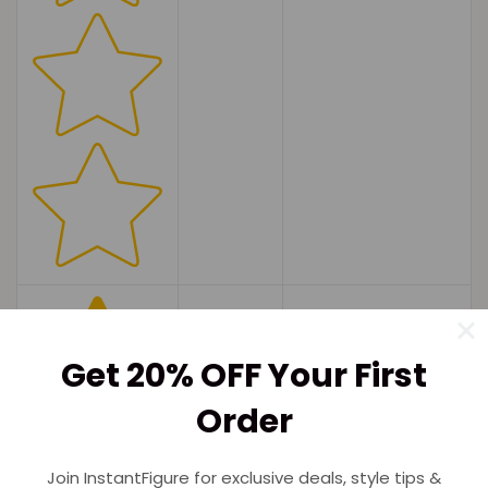
Get 20% OFF Your First
Order
Join InstantFigure for exclusive deals, style tips &