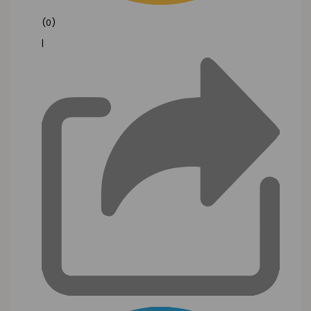
(0)
|