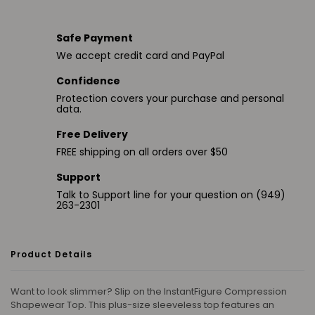
Safe Payment
We accept credit card and PayPal
Confidence
Protection covers your purchase and personal
data.
Free Delivery
FREE shipping on all orders over $50
Support
Talk to Support line for your question on (949)
263-2301
Product Details
Want to look slimmer? Slip on the InstantFigure Compression
Shapewear Top. This plus-size sleeveless top features an