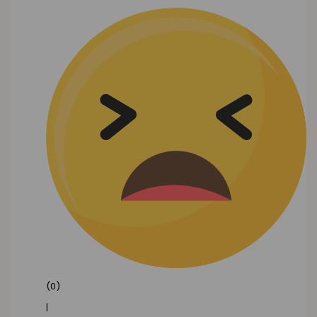
(0)
|