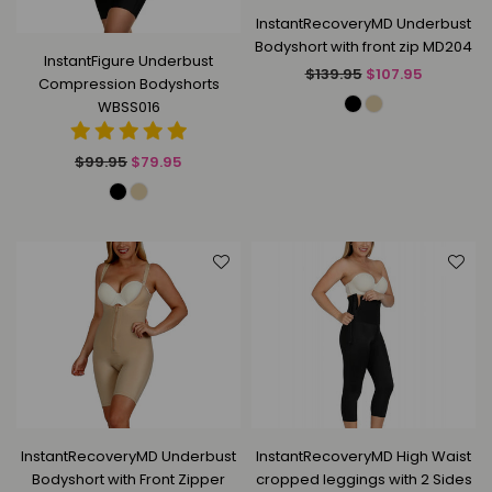
InstantRecoveryMD Underbust
Bodyshort with front zip MD204
InstantFigure Underbust
Regular
$139.95
$107.95
Compression Bodyshorts
price
WBSS016
Regular
$99.95
$79.95
price
InstantRecoveryMD Underbust
InstantRecoveryMD High Waist
Bodyshort with Front Zipper
cropped leggings with 2 Sides