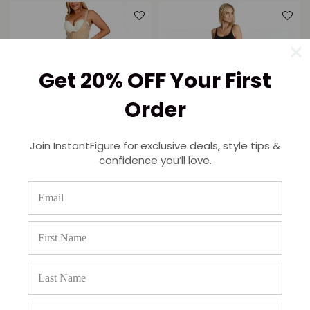
Get 20% OFF Your First
Order
InstantRecoveryMD Underbust
Join InstantFigure for exclusive deals, style tips &
Tank bodysuit cropped pant
confidence you’ll love.
InstantRecoveryMD Hi-Waist
MD223
Leggings Open Gusset
Regular
$182.95
$139.95
Shapewear MD220
price
Regular
$163.95
$125.95
price