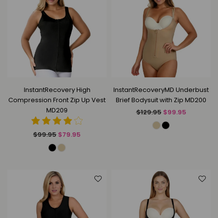
InstantRecovery High
InstantRecoveryMD Underbust
Compression Front Zip Up Vest
Brief Bodysuit with Zip MD200
MD209
Regular
$129.95
$99.95
price
Regular
$99.95
$79.95
price