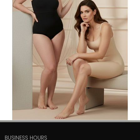
DON'T MISS OUT! SIGN UP FOR
EMAIL
SUBSCRIBE
Get exclusive offers, the latest trends delivered straight to
your inbox.
BUSINESS HOURS