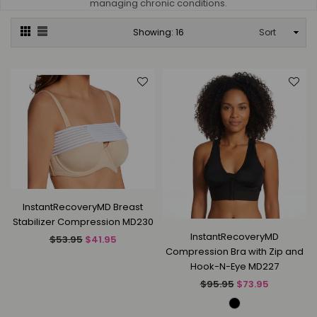
managing chronic conditions.
Sort
Showing: 16
InstantRecoveryMD Breast
Stabilizer Compression MD230
InstantRecoveryMD
Regular
$53.95
$41.95
Compression Bra with Zip and
price
Hook-N-Eye MD227
Regular
$95.95
$73.95
price