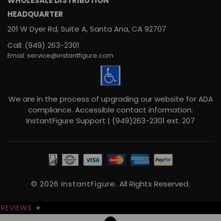
WHOLESALE DISTRIBUTION
HEADQUARTER
201 W Dyer Rd, Suite A, Santa Ana, CA 92707
Call: (949) 263-2301
Email: service@instantfigure.com
We are in the process of upgrading our website for ADA
compliance. Accessible contact information:
InstantFigure Support | (949)263-2301 ext. 207
© 2026 InstantFigure.
All Rights Reserved.
REVIEWS
★