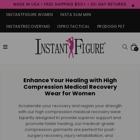
MADE IN USA • FREE SHIPPING $50+ • 30-DAY RETURNS
×
INSTANTFIGURE WOMEN
INSTA SLIM MEN
INSTANTRECOVERYMD
ISPRO TACTICAL
PRODOGG PET
expand/collapse
Searc
0
Enhance Your Healing with High
Compression Medical Recovery
Wear for Women
Accelerate your recovery and regain your strength
with our high compression medical recovery wear.
Expertly designed to provide superior support and
promote faster healing, our medical-grade
compression garments are perfect for post-
surgery recovery, injury rehabilitation, and