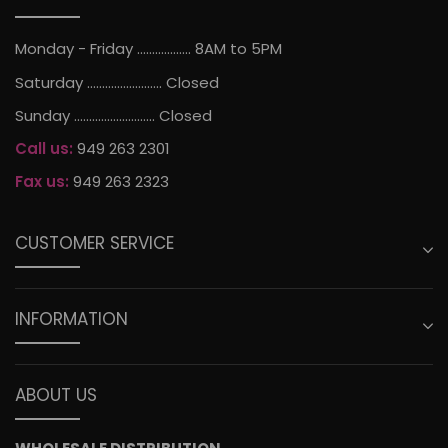
Monday - Friday .................. 8AM to 5PM
Saturday ......................... Closed
Sunday ........................... Closed
Call us:
949 263 2301
Fax us:
949 263 2323
CUSTOMER SERVICE
INFORMATION
ABOUT US