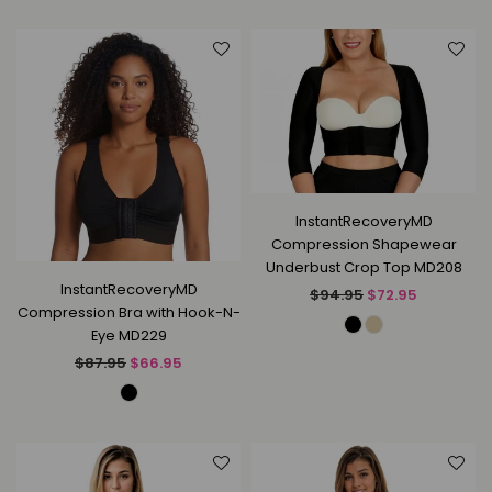
InstantRecoveryMD
Compression Shapewear
Underbust Crop Top MD208
InstantRecoveryMD
Regular
$94.95
$72.95
Compression Bra with Hook-N-
price
Eye MD229
Regular
$87.95
$66.95
price