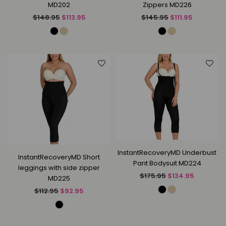
MD202
Zippers MD226
Regular
Regular
$148.95
$113.95
$145.95
$111.95
price
price
InstantRecoveryMD Underbust
InstantRecoveryMD Short
Pant Bodysuit MD224
leggings with side zipper
Regular
$175.95
$134.95
MD225
price
Regular
$112.95
$92.95
price