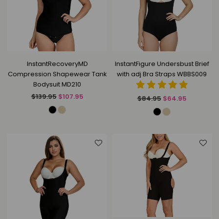
InstantRecoveryMD
InstantFigure Undersbust Brief
Compression Shapewear Tank
with adj Bra Straps WBBS009
Bodysuit MD210
Regular
$139.95
$107.95
Regular
$84.95
$64.95
price
price