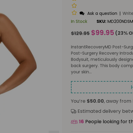
Ask a question
|
Writ
In Stock
SKU:
MD200NDS
Regular
$99.95
(
23
% O
$129.95
price
InstantRecoveryMD Post-Surg
Post-Surgery Recovery Introd
Bodysuit, meticulously design
back surgery. This body comp
your skin...
You’re
$50.00
, away from 
Estimated delivery be
16
People looking for t