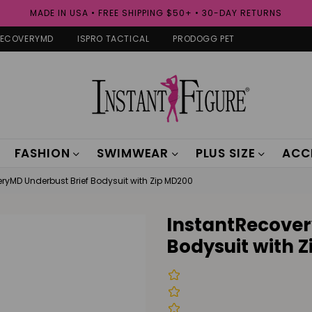
MADE IN USA • FREE SHIPPING $50+ • 30-DAY RETURNS
RECOVERYMD
ISPRO TACTICAL
PRODOGG PET
FASHION
SWIMWEAR
PLUS SIZE
ACC
ryMD Underbust Brief Bodysuit with Zip MD200
InstantRecover
Bodysuit with 