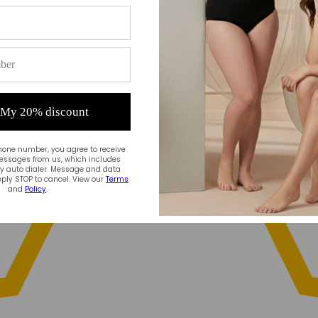
 My 20% discount
hone number, you agree to receive
essages from us, which includes
 auto dialer. Message and data
ply STOP to cancel. View our
Terms
and
Policy
.