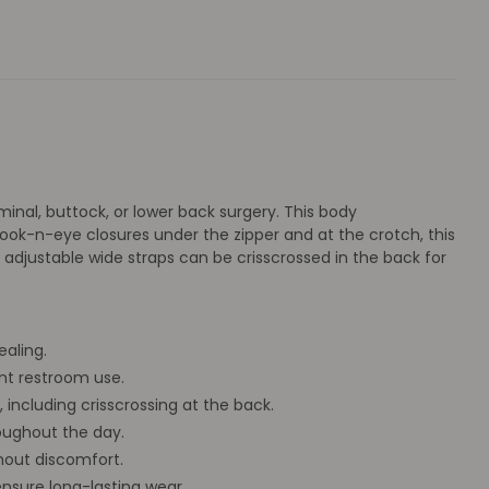
nal, buttock, or lower back surgery. This body
ok-n-eye closures under the zipper and at the crotch, this
adjustable wide straps can be crisscrossed in the back for
aling.
nt restroom use.
 including crisscrossing at the back.
oughout the day.
hout discomfort.
nsure long-lasting wear.