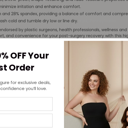
nimize irritation and enhance comfort.
 and 28% spandex, providing a balance of comfort and compressi
ash cold and tumble dry low or line dry.
York, Pennsylvania
dorsed by plastic surgeons, health professionals, wellness and 
fort, and convenience for your post-surgery recovery with this 
0% OFF Your
rst Order
igure for exclusive deals,
 confidence you’ll love.