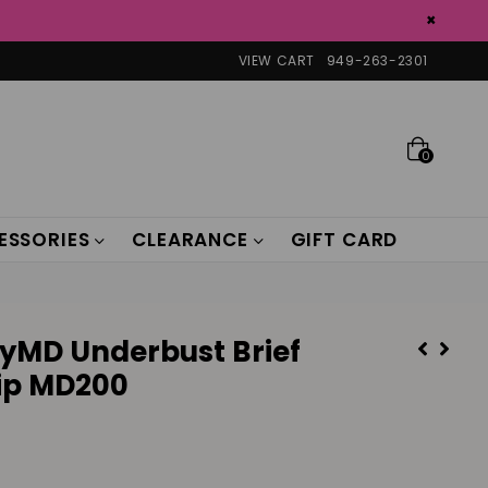
×
VIEW CART
949-263-2301
0
ESSORIES
CLEARANCE
GIFT CARD
yMD Underbust Brief
Zip MD200