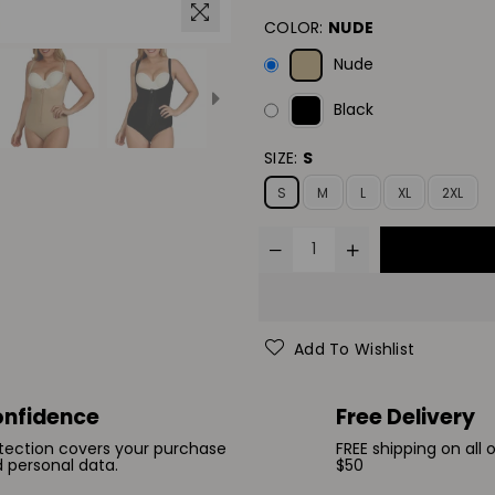
COLOR:
NUDE
Nude
Black
SIZE:
S
S
M
L
XL
2XL
Add To Wishlist
nfidence
Free Delivery
tection covers your purchase
FREE shipping on all 
 personal data.
$50