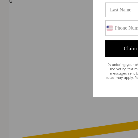
0
Claim
By entering your p
marketing text m
messages sent by
rates may apply. Re