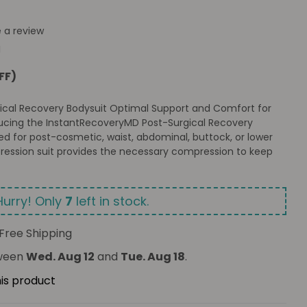
e a review
M
FF)
ical Recovery Bodysuit Optimal Support and Comfort for
ucing the InstantRecoveryMD Post-Surgical Recovery
ed for post-cosmetic, waist, abdominal, buttock, or lower
ression suit provides the necessary compression to keep
Hurry! Only
7
left in stock.
Free Shipping
tween
Wed. Aug 12
and
Tue. Aug 18
.
his product