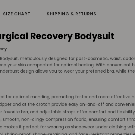
SIZE CHART
SHIPPING & RETURNS
rgical Recovery Bodysuit
ery
odysuit, meticulously designed for post-cosmetic, waist, abdomi
ep your skin compacted for optimal healing. With convenient ho
erbust design allows you to wear your preferred bra, while the 
d for optimal mending, promoting faster and more effective he
ipper and at the crotch provide easy on-and-off and convenie
favorite bra, and adjustable straps offer comfort and flexibility,
 smooth, non-clingy compression fabric, ensuring comfort thr
ic makes it perfect for wearing as shapewear under clothing wit
 shrink-proof, shape-retaining, and fade-resistant properties e