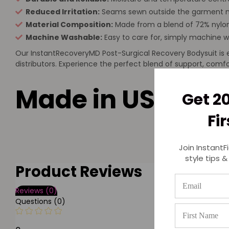
Reduced Irritation:
Seams sewn outside the garment mi
Material Composition:
Made from a blend of 72% nylon
Machine Washable:
Easy to care for, simply machine w
Our InstantRecoveryMD Post-Surgical Recovery Bodysuit is en
distributors. Experience the perfect blend of support, com
Made in USA
Get 2
Fi
Join InstantF
style tips &
Product Reviews
Reviews (0)
Questions (0)