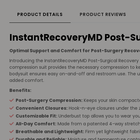
PRODUCT DETAILS
PRODUCT REVIEWS
InstantRecoveryMD Post-Su
Optimal Support and Comfort for Post-Surgery Recov
Introducing the InstantRecoveryMD Post-Surgical Recovery B
compression suit provides the necessary compression to ke
bodysuit ensures easy on-and-off and restroom use. The und
added comfort.
Benefits:
Post-Surgery Compression:
Keeps your skin compacte
Convenient Closures:
Hook-n-eye closures under the z
Customizable Fit:
Underbust top allows you to wear your 
All-Day Comfort:
Made from a patented 4-way stretch,
Breathable and Lightweight:
Firm yet lightweight fabr
Durable and Reliable:
Moisture and temperature control,