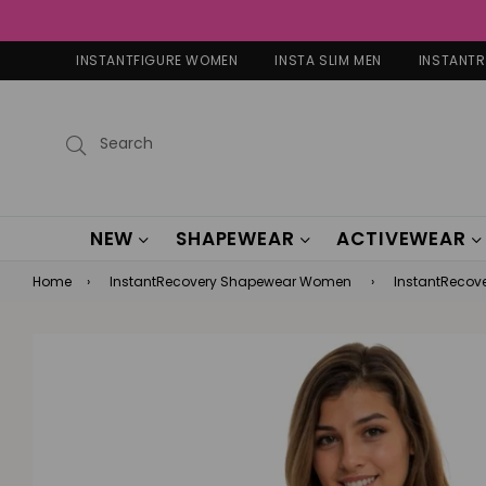
INSTANTFIGURE WOMEN
INSTA SLIM MEN
INSTANT
Submit
NEW
SHAPEWEAR
ACTIVEWEAR
Home
›
InstantRecovery Shapewear Women
›
InstantRecove