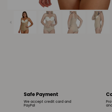
Safe Payment
Co
We accept credit card and
Pro
PayPal
and