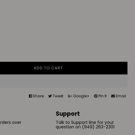
ADD TO CART
Share
Tweet
Google+
Pin It
Email
Support
orders over
Talk to Support line for your
question on (949) 263-2301