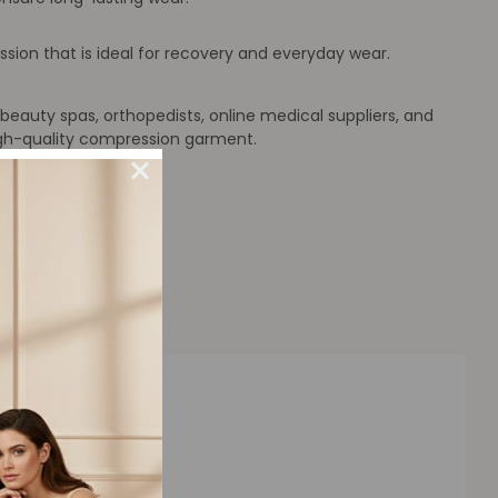
on that is ideal for recovery and everyday wear.
beauty spas, orthopedists, online medical suppliers, and
high-quality compression garment.