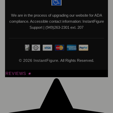
We are in the process of upgrading our website for ADA
compliance. Accessible contact information: InstantFigure
Support | (949)263-2301 ext. 207
© 2026 InstantFigure.
All Rights Reserved.
REVIEWS
★