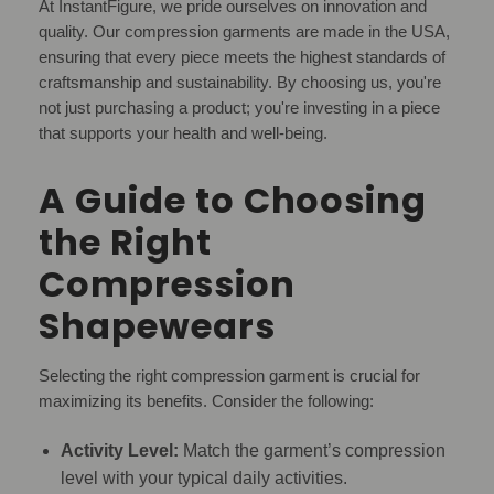
At InstantFigure, we pride ourselves on innovation and
quality. Our compression garments are made in the USA,
ensuring that every piece meets the highest standards of
craftsmanship and sustainability. By choosing us, you're
not just purchasing a product; you're investing in a piece
that supports your health and well-being.
A Guide to Choosing
the Right
Compression
Shapewears
Selecting the right compression garment is crucial for
maximizing its benefits. Consider the following:
Activity Level:
Match the garment’s compression
level with your typical daily activities.