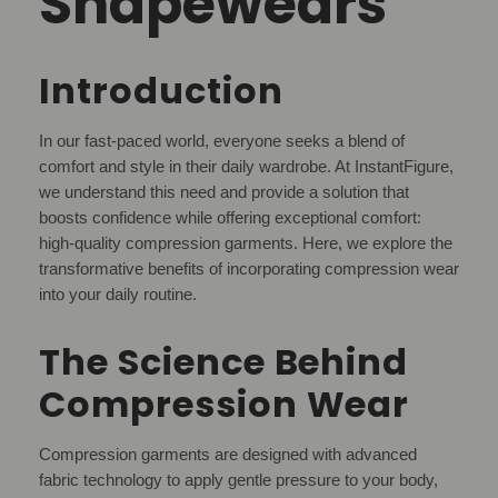
Shapewears
Introduction
In our fast-paced world, everyone seeks a blend of
comfort and style in their daily wardrobe. At InstantFigure,
we understand this need and provide a solution that
boosts confidence while offering exceptional comfort:
high-quality compression garments. Here, we explore the
transformative benefits of incorporating compression wear
into your daily routine.
The Science Behind
Compression Wear
Compression garments are designed with advanced
fabric technology to apply gentle pressure to your body,