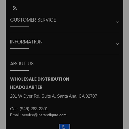
RSS
CUSTOMER SERVICE
INFORMATION
ABOUT US
WHOLESALE DISTRIBUTION
HEADQUARTER
201 W Dyer Rd, Suite A, Santa Ana, CA 92707
Call: (949) 263-2301
Email: service@instantfigure.com