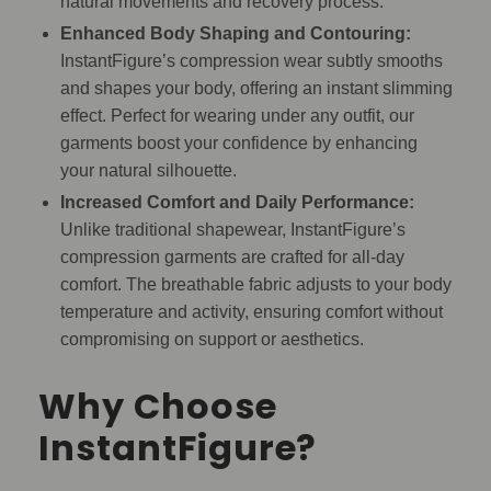
natural movements and recovery process.
Enhanced Body Shaping and Contouring:
InstantFigure’s compression wear subtly smooths
and shapes your body, offering an instant slimming
effect. Perfect for wearing under any outfit, our
garments boost your confidence by enhancing
your natural silhouette.
Increased Comfort and Daily Performance:
Unlike traditional shapewear, InstantFigure’s
compression garments are crafted for all-day
comfort. The breathable fabric adjusts to your body
temperature and activity, ensuring comfort without
compromising on support or aesthetics.
Why Choose
InstantFigure?