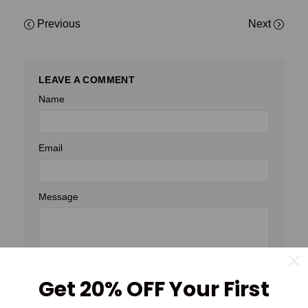
Previous
Next
LEAVE A COMMENT
Name
Email
Message
Get 20% OFF Your First