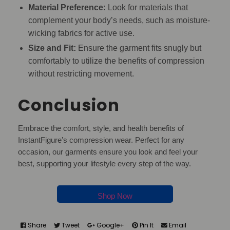
Material Preference:
Look for materials that
complement your body’s needs, such as moisture-
wicking fabrics for active use.
Size and Fit:
Ensure the garment fits snugly but
comfortably to utilize the benefits of compression
without restricting movement.
Conclusion
Embrace the comfort, style, and health benefits of
InstantFigure’s compression wear. Perfect for any
occasion, our garments ensure you look and feel your
best, supporting your lifestyle every step of the way.
Shop Now
Share
Tweet
Google+
Pin It
Email