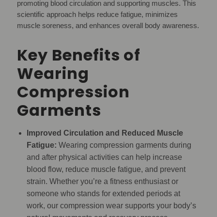
promoting blood circulation and supporting muscles. This
scientific approach helps reduce fatigue, minimizes
muscle soreness, and enhances overall body awareness.
Key Benefits of
Wearing
Compression
Garments
Improved Circulation and Reduced Muscle
Fatigue:
Wearing compression garments during
and after physical activities can help increase
blood flow, reduce muscle fatigue, and prevent
strain. Whether you’re a fitness enthusiast or
someone who stands for extended periods at
work, our compression wear supports your body’s