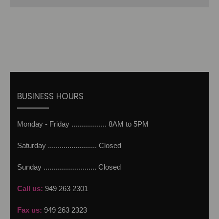
BUSINESS HOURS
Monday - Friday .................. 8AM to 5PM
Saturday ......................... Closed
Sunday ........................... Closed
Call us:
949 263 2301
Fax us:
949 263 2323