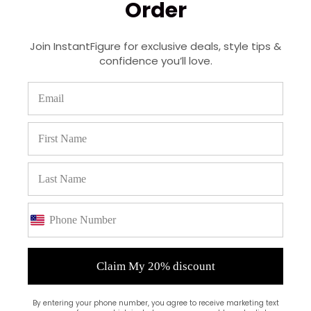
Order
Recent Posts
Join InstantFigure for exclusive deals, style tips &
Real Stories: How Our Customers Use
confidence you’ll love.
InstantFigure Shapewear Daily
October 29, 2025
Shapewear for Every Occasion |
InstantFigure USA-Made
October 13, 2025
Behind the Seams: Why USA-Made
Shapewear Matters
October 06, 2025
Shapewear 101: The Beginner’s Guide to
Confidence & Comfort
Claim My 20% discount
September 29, 2025
By entering your phone number, you agree to receive marketing text
Experience Everyday Comfort: Discover