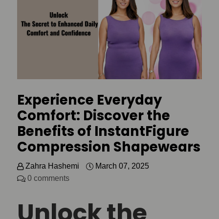
Experience Everyday
Comfort: Discover the
Benefits of InstantFigure
Compression Shapewears
Zahra Hashemi
March 07, 2025
0 comments
Unlock the