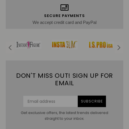
SECURE PAYMENTS
We accept credit card and PayPal
DON'T MISS OUT! SIGN UP FOR
EMAIL
SUBSCRIBE
Get exclusive offers, the latest trends delivered
straight to your inbox.