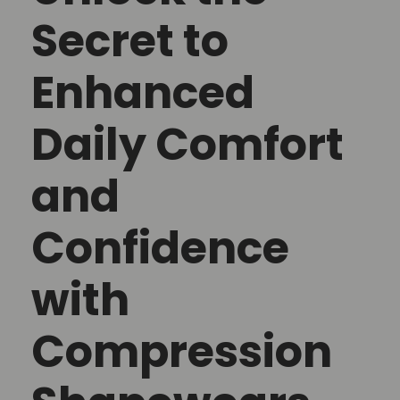
Secret to
Enhanced
Daily Comfort
and
Confidence
with
Compression