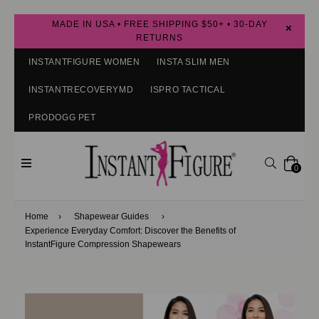
MADE IN USA • FREE SHIPPING $50+ • 30-DAY
×
RETURNS
INSTANTFIGURE WOMEN
INSTA SLIM MEN
INSTANTRECOVERYMD
ISPRO TACTICAL
PRODOGG PET
expand/collapse
Search
0
Home
›
Shapewear Guides
›
Experience Everyday Comfort: Discover the Benefits of
InstantFigure Compression Shapewears