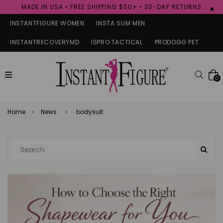
MADE IN USA • FREE SHIPPING $50+ • 30-DAY RETURNS
×
INSTANTFIGURE WOMEN
INSTA SLIM MEN
INSTANTRECOVERYMD
ISPRO TACTICAL
PRODOGG PET
expand/collapse
Searc
0
Home
›
News
›
bodysuit