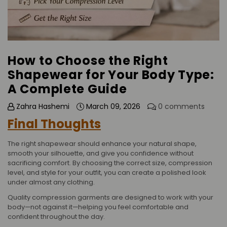
How to Choose the Right
Shapewear for Your Body Type:
A Complete Guide
Zahra Hashemi
March 09, 2026
0 comments
Final Thoughts
The right shapewear should enhance your natural shape,
smooth your silhouette, and give you confidence without
sacrificing comfort. By choosing the correct size, compression
level, and style for your outfit, you can create a polished look
under almost any clothing.
Quality compression garments are designed to work with your
body—not against it—helping you feel comfortable and
confident throughout the day.