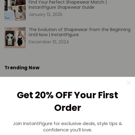
Find Your Perfect Shapewear Match |
InstantFigure Shapewear Guide
January 13, 2025
The Evolution of Shapewear: From the Beginning
Until Now | InstantFigure
December 10, 2024
Trending Now
Please select collection from store admin blog pages
Get 20% OFF Your First
Order
SHIPPING
Join InstantFigure for exclusive deals, style tips &
Free Shipping on $50+
confidence you’ll love.