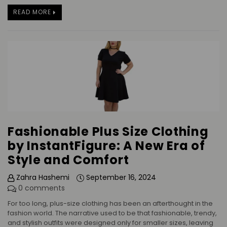
READ MORE
Fashionable Plus Size Clothing
by InstantFigure: A New Era of
Style and Comfort
Zahra Hashemi
September 16, 2024
0 comments
For too long, plus-size clothing has been an afterthought in the
fashion world. The narrative used to be that fashionable, trendy,
and stylish outfits were designed only for smaller sizes, leaving