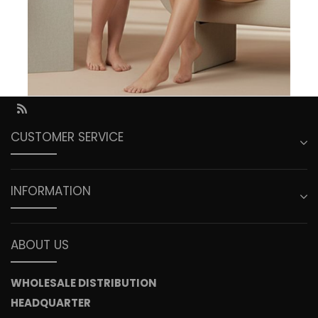
Saturday ......................... Closed
Sunday ........................... Closed
Call us:
949 263 2301
Fax us:
949 263 2323
RSS
CUSTOMER SERVICE
INFORMATION
ABOUT US
WHOLESALE DISTRIBUTION
HEADQUARTER