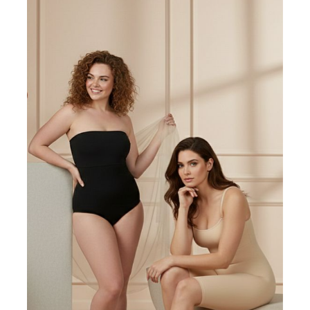
EMAIL
SUBSCRIBE
Get exclusive offers, the latest trends delivered straight to
your inbox.
BUSINESS HOURS
Monday - Friday .................. 8AM to 5PM