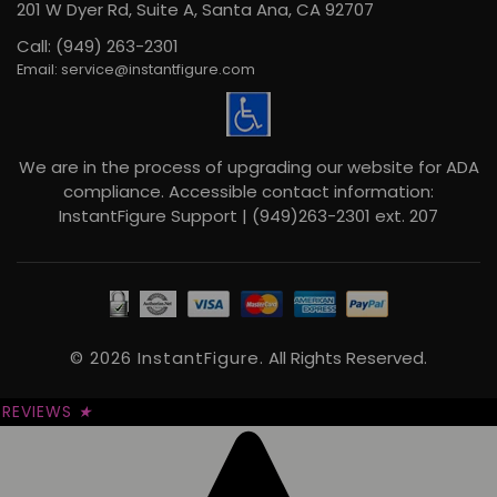
201 W Dyer Rd, Suite A, Santa Ana, CA 92707
Call: (949) 263-2301
Email: service@instantfigure.com
We are in the process of upgrading our website for ADA
compliance. Accessible contact information:
InstantFigure Support | (949)263-2301 ext. 207
© 2026 InstantFigure.
All Rights Reserved.
REVIEWS
★