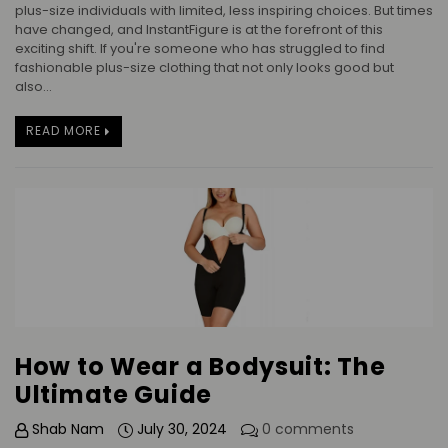
plus-size individuals with limited, less inspiring choices. But times
have changed, and InstantFigure is at the forefront of this
exciting shift. If you're someone who has struggled to find
fashionable plus-size clothing that not only looks good but
also...
READ MORE
How to Wear a Bodysuit: The
Ultimate Guide
Shab Nam
July 30, 2024
0 comments