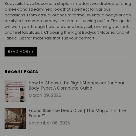
Bodysuits have become a staple in modern wardrobes, offering
a sleek and streamlined look that's perfect for various
occasions. From casual outings to formal events, a bodysuit can
be styled in numerous ways to create stunning outfits. This guide
will walk you through how to wear a bodysuit, ensuring you look
and feel fabulous. 1. Choosing the Right Bodysuit Material and Fit
Fabric: Opt for materials that suit your comfort...
READ MORE
Recent Posts
How to Choose the Right Shapewear for Your
Body Type: A Complete Guide
March 09, 2026
Fabric Science Deep Dive | The Magic Is in the
Fabric™
November 06, 2025