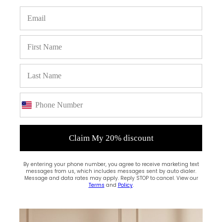
SALES & DISCOUNTS
Flat 10% off with code "SE10"
ONLINE SUPPORT
We support online assistance
SECURE PAYMENTS
We accept credit card and PayPal
Claim My 20% discount
By entering your phone number, you agree to receive marketing text
messages from us, which includes messages sent by auto dialer.
Message and data rates may apply. Reply STOP to cancel. View our
Terms
and
Policy
.
DON'T MISS OUT! SIGN UP FOR