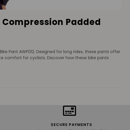
ng Compression Padded
ke Pant AWP012. Designed for long rides, these pants offer
 comfort for cyclists. Discover how these bike pants
SECURE PAYMENTS