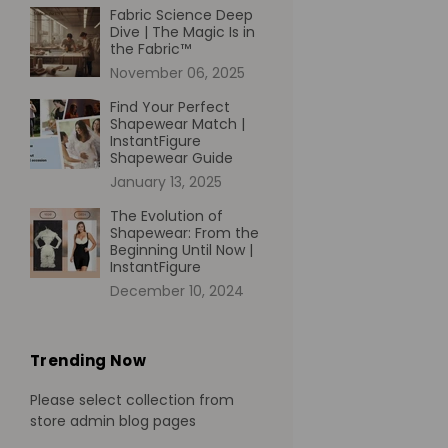
Fabric Science Deep
Dive | The Magic Is in
the Fabric™
November 06, 2025
Find Your Perfect
Shapewear Match |
InstantFigure
Shapewear Guide
January 13, 2025
The Evolution of
Shapewear: From the
Beginning Until Now |
InstantFigure
December 10, 2024
Trending Now
Please select collection from
store admin blog pages