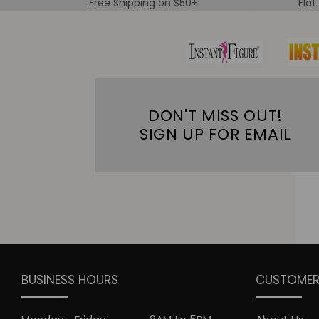
Free Shipping on $50+
Flat
DON'T MISS OUT!
SIGN UP FOR EMAIL
BUSINESS HOURS
CUSTOMER 