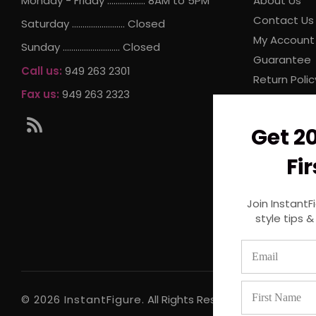
Monday - Friday .................. 8AM to 5PM
About Us
Contact Us
Saturday ......................... Closed
My Account
Sunday ........................... Closed
Guarantee
Call us:
949 263 2301
Return Polic
Fax us:
949 263 2323
Internationa
Store Locat
RSS
Get 2
Privacy Poli
Terms and 
Fi
Join InstantF
style tips &
© 2026 InstantFigure.
All Rights Reserved.