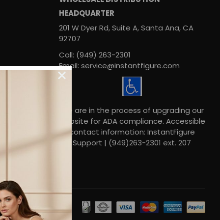
HEADQUARTER
201 W Dyer Rd, Suite A, Santa Ana, CA
92707
Call: (949) 263-2301
Email: service@instantfigure.com
We are in the process of upgrading our
website for ADA compliance. Accessible
contact information: InstantFigure
Support | (949)263-2301 ext. 207