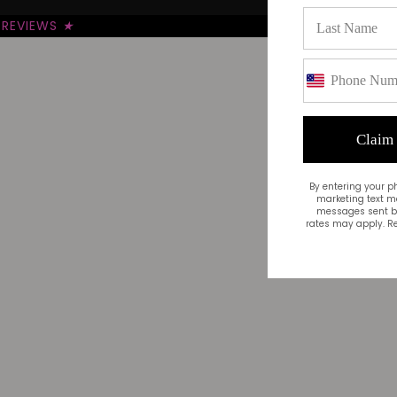
REVIEWS
★
Claim
By entering your p
marketing text m
messages sent by
rates may apply. Re