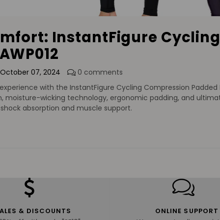
omfort: InstantFigure Cycli
 AWP012
October 07, 2024
0 comments
experience with the InstantFigure Cycling Compression Padded Bi
 moisture-wicking technology, ergonomic padding, and ultimate
h shock absorption and muscle support.
ALES & DISCOUNTS
ONLINE SUPPORT