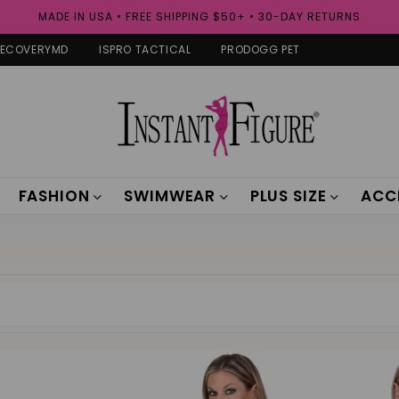
MADE IN USA • FREE SHIPPING $50+ • 30-DAY RETURNS
RECOVERYMD
ISPRO TACTICAL
PRODOGG PET
FASHION
SWIMWEAR
PLUS SIZE
ACC