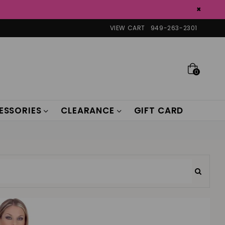
×
VIEW CART
949-263-2301
0
ESSORIES
CLEARANCE
GIFT CARD