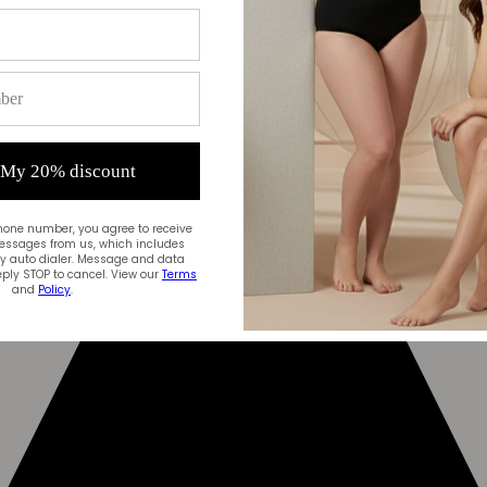
 My 20% discount
hone number, you agree to receive
essages from us, which includes
 auto dialer. Message and data
ply STOP to cancel. View our
Terms
and
Policy
.