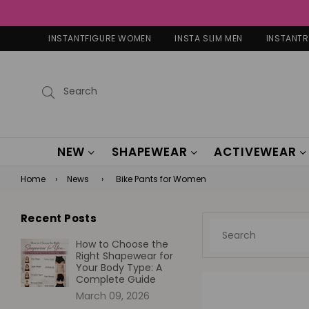
INSTANTFIGURE WOMEN
INSTA SLIM MEN
INSTANT
Submit
NEW
SHAPEWEAR
ACTIVEWEAR
Home
›
News
›
Bike Pants for Women
Recent Posts
How to Choose the
Right Shapewear for
Your Body Type: A
Complete Guide
March 09, 2026