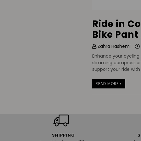
Ride in C
Bike Pant
Zahra Hashemi
Enhance your cycling 
slimming compression,
support your ride wit
READ MORE
SHIPPING
S