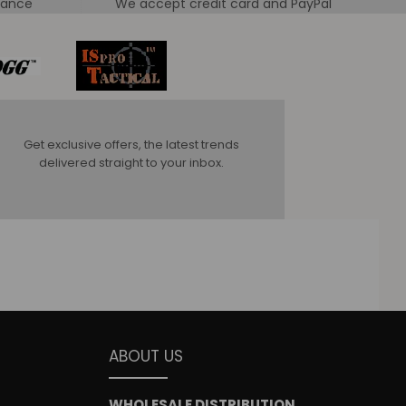
tance
We accept credit card and PayPal
Get exclusive offers, the latest trends
delivered straight to your inbox.
ABOUT US
WHOLESALE DISTRIBUTION