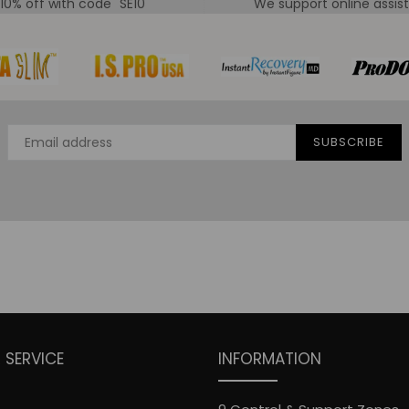
 10% off with code "SE10"
We support online assis
SUBSCRIBE
SERVICE
INFORMATION