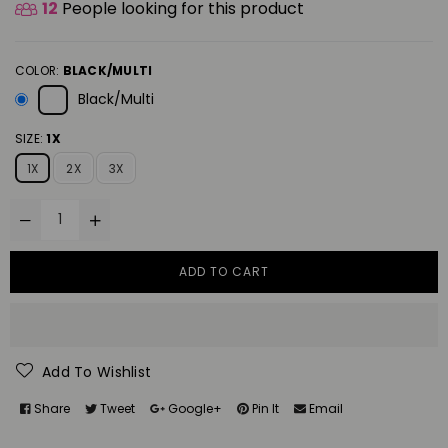
12
People looking for this product
COLOR:
BLACK/MULTI
Black/Multi
SIZE:
1X
1X
2X
3X
ADD TO CART
Add To Wishlist
Share
Tweet
Google+
Pin It
Email