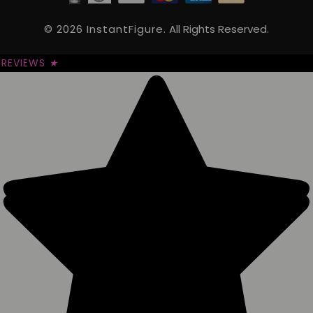
© 2026 InstantFigure.
All Rights Reserved.
REVIEWS
★