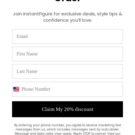
Join InstantFigure for exclusive deals, style tips &
confidence you’ll love.
(0)
Claim My 20% discount
By entering your phone number, you agree to receive marketing text
messages from us, which includes messages sent by auto dialer.
Message and data rates may apply. Reply STOP to cancel. View our