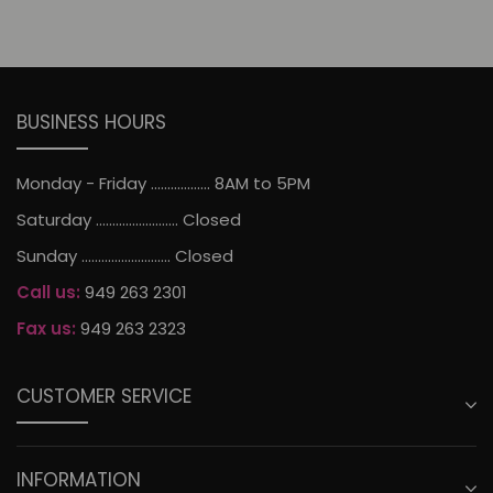
BUSINESS HOURS
Monday - Friday .................. 8AM to 5PM
Saturday ......................... Closed
Sunday ........................... Closed
Call us:
949 263 2301
Fax us:
949 263 2323
CUSTOMER SERVICE
INFORMATION