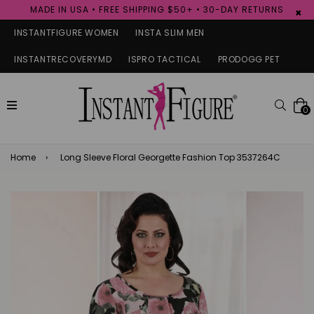
MADE IN USA • FREE SHIPPING $50+ • 30-DAY RETURNS
×
INSTANTFIGURE WOMEN
INSTA SLIM MEN
INSTANTRECOVERYMD
ISPRO TACTICAL
PRODOGG PET
expand/collapse
Searc
0
Home
›
Long Sleeve Floral Georgette Fashion Top 3537264C