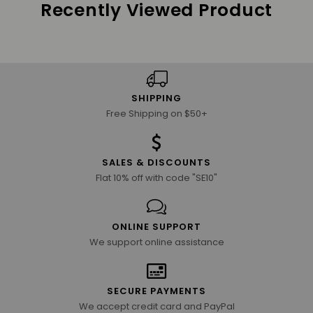
Recently Viewed Product
SHIPPING
Free Shipping on $50+
SALES & DISCOUNTS
Flat 10% off with code "SE10"
ONLINE SUPPORT
We support online assistance
SECURE PAYMENTS
We accept credit card and PayPal