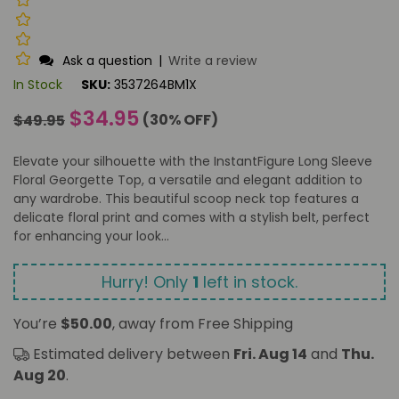
Ask a question
|
Write a review
In Stock
SKU:
3537264BM1X
Regular
$34.95
(
30
% OFF)
$49.95
price
Elevate your silhouette with the InstantFigure Long Sleeve
Floral Georgette Top, a versatile and elegant addition to
any wardrobe. This beautiful scoop neck top features a
delicate floral print and comes with a stylish belt, perfect
for enhancing your look...
Hurry! Only
1
left in stock.
You’re
$50.00
, away from Free Shipping
Estimated delivery between
Fri. Aug 14
and
Thu.
Aug 20
.