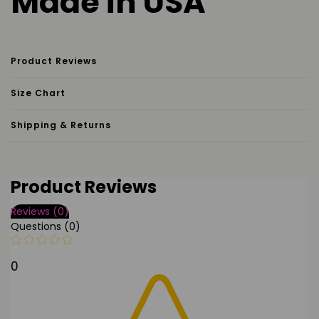
Made in USA
Product Reviews
Size Chart
Shipping & Returns
Product Reviews
Reviews (0)
Questions (0)
0