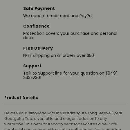
Safe Payment
We accept credit card and PayPal
Confidence
Protection covers your purchase and personal
data.
Free Delivery
FREE shipping on all orders over $50
Support
Talk to Support line for your question on (949)
263-2301
Product Details
Elevate your silhouette with the InstantFigure Long Sleeve Floral
Georgette Top, a versatile and elegant addition to any
wardrobe. This beautiful scoop neck top features a delicate
floral print and comes with a stylish belt, perfect for enhancing