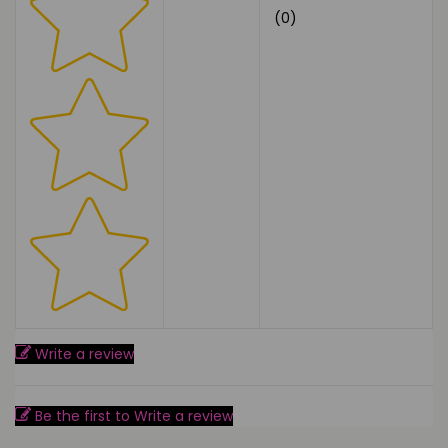
(0)
Write a review
Be the first to Write a review