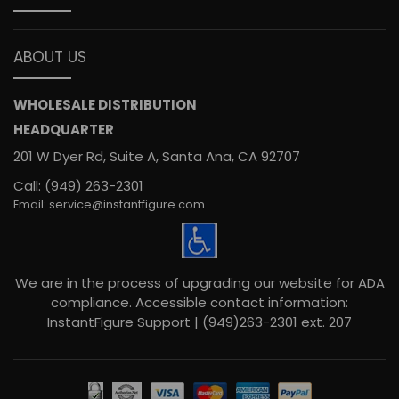
ABOUT US
WHOLESALE DISTRIBUTION
HEADQUARTER
201 W Dyer Rd, Suite A, Santa Ana, CA 92707
Call: (949) 263-2301
Email: service@instantfigure.com
We are in the process of upgrading our website for ADA
compliance. Accessible contact information:
InstantFigure Support | (949)263-2301 ext. 207