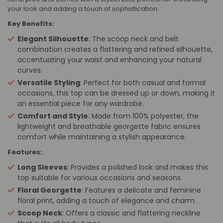
your look and adding a touch of sophistication.
Key Benefits:
Elegant Silhouette
: The scoop neck and belt
combination creates a flattering and refined silhouette,
accentuating your waist and enhancing your natural
curves.
Versatile Styling
: Perfect for both casual and formal
occasions, this top can be dressed up or down, making it
an essential piece for any wardrobe.
Comfort and Style
: Made from 100% polyester, the
lightweight and breathable georgette fabric ensures
comfort while maintaining a stylish appearance.
Features:
Long Sleeves
: Provides a polished look and makes this
top suitable for various occasions and seasons.
Floral Georgette
: Features a delicate and feminine
floral print, adding a touch of elegance and charm.
Scoop Neck
: Offers a classic and flattering neckline