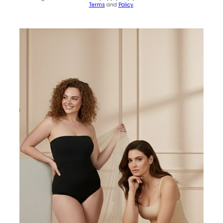
Terms
and
Policy
.
(0)