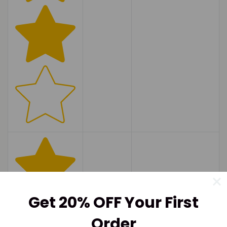
Get 20% OFF Your First
Order