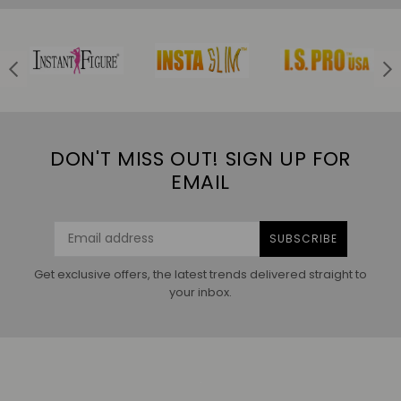
DON'T MISS OUT! SIGN UP FOR
EMAIL
SUBSCRIBE
Get exclusive offers, the latest trends delivered straight to
your inbox.