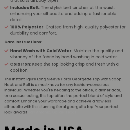
that suits all body types.
Includes Belt
: The stylish belt cinches at the waist,
enhancing your silhouette and adding a fashionable
detail.
100% Polyester
: Crafted from high-quality polyester for
durability and comfort.
Care Instructions:
Hand Wash with Cold Water
: Maintain the quality and
vibrancy of the fabric by hand washing in cold water.
Cold Iron
: Keep the top looking crisp and fresh with a
cool iron.
The InstantFigure Long Sleeve Floral Georgette Top with Scoop
Neck and Belt is a must-have for any fashion-conscious
individual. Whether you're heading to the office, a dinner date,
or a casual outing, this top offers the perfect blend of style and
comfort. Enhance your wardrobe and achieve a flawless
silhouette with this stunning floral georgette top. Your perfect
look awaits!
San Antonio, Dallas, Texas