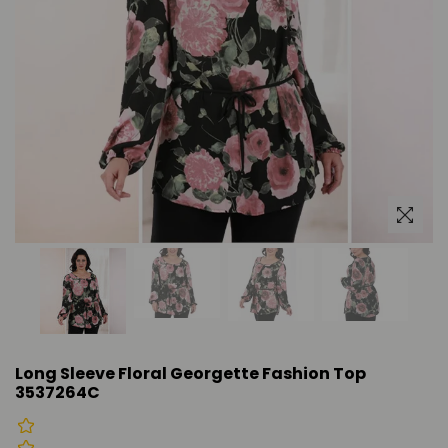
Long Sleeve Floral Georgette Fashion Top
3537264C