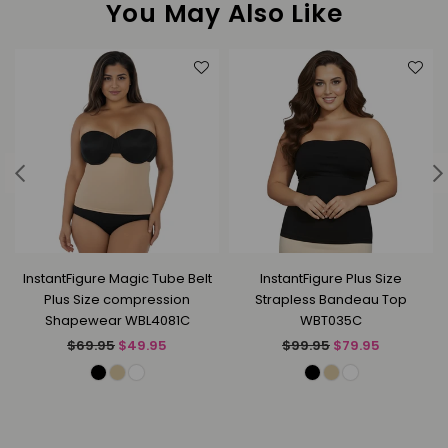
You May Also Like
InstantFigure Magic Tube Belt
InstantFigure Plus Size
Plus Size compression
Strapless Bandeau Top
Shapewear WBL4081C
WBT035C
Regular
Regular
$69.95
$49.95
$99.95
$79.95
price
price