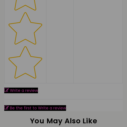
Write a review
Be the first to Write a review
You May Also Like