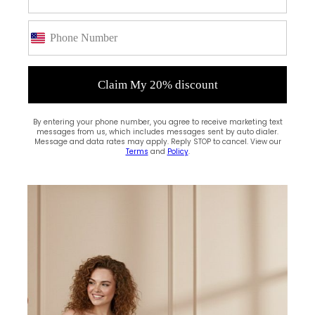
Claim My 20% discount
By entering your phone number, you agree to receive marketing text
messages from us, which includes messages sent by auto dialer.
Message and data rates may apply. Reply STOP to cancel. View our
Terms
and
Policy
.
(0)