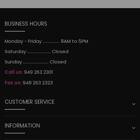
BUSINESS HOURS
Monday - Friday .................. 8AM to 5PM
Saturday ......................... Closed
Sunday ........................... Closed
Call us:
949 263 2301
Fax us:
949 263 2323
CUSTOMER SERVICE
INFORMATION