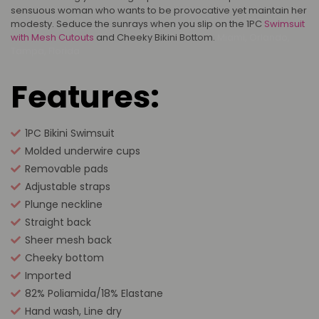
sensuous woman who wants to be provocative yet maintain her
modesty. Seduce the sunrays when you slip on the 1PC
Swimsuit
with Mesh Cutouts
and Cheeky Bikini Bottom.
Miami, Orlando,
Tampa, Florida
Features:
1PC Bikini Swimsuit
Molded underwire cups
Removable pads
Adjustable straps
Plunge neckline
Straight back
Sheer mesh back
Cheeky bottom
Imported
82% Poliamida/18% Elastane
Hand wash, Line dry