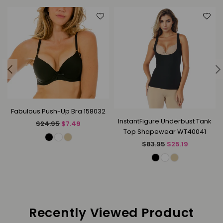
Fabulous Push-Up Bra 158032
InstantFigure Underbust Tank
Regular
$24.95
$7.49
Top Shapewear WT40041
price
Regular
$83.95
$25.19
price
Recently Viewed Product