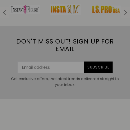
DON'T MISS OUT! SIGN UP FOR
EMAIL
SUBSCRIBE
Get exclusive offers, the latest trends delivered straight to
your inbox.