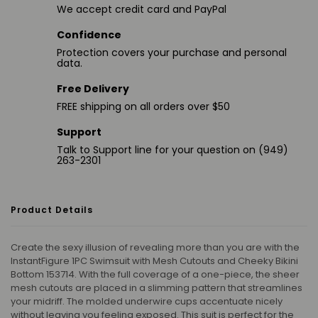
We accept credit card and PayPal
Confidence
Protection covers your purchase and personal
data.
Free Delivery
FREE shipping on all orders over $50
Support
Talk to Support line for your question on (949)
263-2301
Product Details
Create the sexy illusion of revealing more than you are with the
InstantFigure 1PC Swimsuit with Mesh Cutouts and Cheeky Bikini
Bottom 153714. With the full coverage of a one-piece, the sheer
mesh cutouts are placed in a slimming pattern that streamlines
your midriff. The molded underwire cups accentuate nicely
without leaving you feeling exposed. This suit is perfect for the