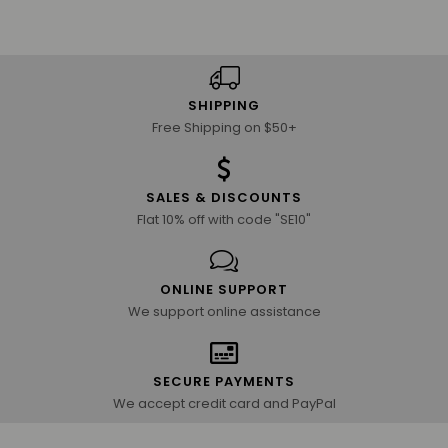
SHIPPING
Free Shipping on $50+
SALES & DISCOUNTS
Flat 10% off with code "SE10"
ONLINE SUPPORT
We support online assistance
SECURE PAYMENTS
We accept credit card and PayPal