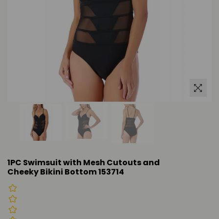
1PC Swimsuit with Mesh Cutouts and
Cheeky Bikini Bottom 153714