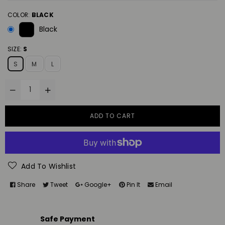
COLOR:
BLACK
Black
SIZE:
S
S
M
L
ADD TO CART
Add To Wishlist
Share
Tweet
Google+
Pin It
Email
Safe Payment