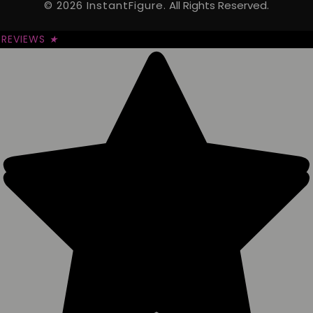
© 2026 InstantFigure.
All Rights Reserved.
REVIEWS
★