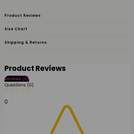
Product Reviews
Size Chart
Shipping & Returns
Product Reviews
Reviews (0)
Questions (0)
0