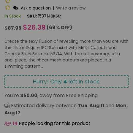
Ask a question
|
Write a review
In Stock
SKU:
153714BKSM
Regular
$26.39
(
69
% OFF)
$87.95
price
Create the sexy illusion of revealing more than you are with
the InstantFigure 1PC Swimsuit with Mesh Cutouts and
Cheeky Bikini Bottom 153714. With the full coverage of a
one-piece, the sheer mesh cutouts are placed in a
slimming pattern...
Hurry! Only
4
left in stock.
You’re
$50.00
, away from Free Shipping
Estimated delivery between
Tue. Aug 11
and
Mon.
Aug 17
.
14
People looking for this product