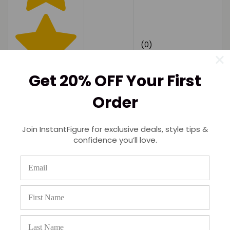
(0)
Get 20% OFF Your First
Order
Join InstantFigure for exclusive deals, style tips &
confidence you’ll love.