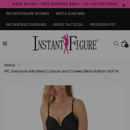
MADE IN USA • FREE SHIPPING $50+ • 30-DAY RETURNS
×
INSTANTFIGURE WOMEN
INSTA SLIM MEN
INSTANTRECOVERYMD
ISPRO TACTICAL
PRODOGG PET
expand/collapse
Searc
0
Home
›
1PC Swimsuit with Mesh Cutouts and Cheeky Bikini Bottom 153714