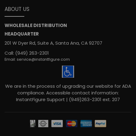
ABOUT US
WHOLESALE DISTRIBUTION
HEADQUARTER
201 W Dyer Rd, Suite A, Santa Ana, CA 92707
Call: (949) 263-2301
Email: service@instantfigure.com
We are in the process of upgrading our website for ADA
compliance. Accessible contact information:
InstantFigure Support | (949)263-2301 ext. 207