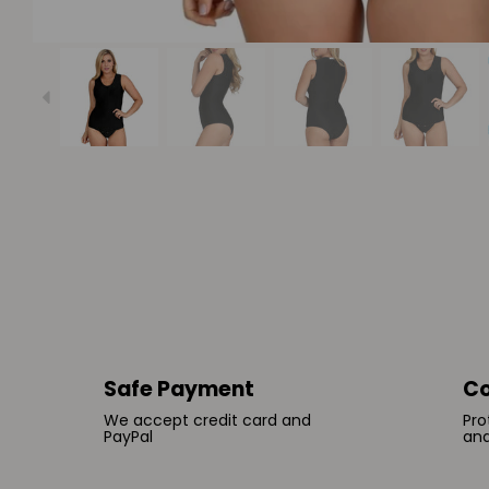
Safe Payment
Co
We accept credit card and
Pro
PayPal
and