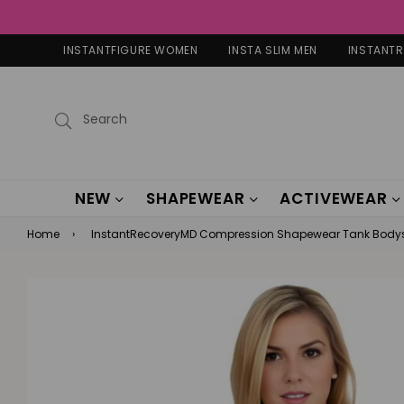
INSTANTFIGURE WOMEN
INSTA SLIM MEN
INSTANT
Submit
NEW
SHAPEWEAR
ACTIVEWEAR
Home
›
InstantRecoveryMD Compression Shapewear Tank Bodys