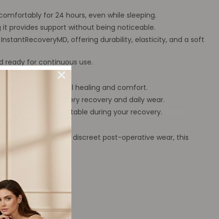
omfortably for 24 hours, even while sleeping.
 it provides support without being noticeable.
nstantRecoveryMD, offering durability, elasticity, and a soft
d ready for continuous use.
e garment for optimal healing and comfort.
 ideal for post-surgery recovery and daily wear.
supported and comfortable during your recovery.
Miami,
ve, comfortable, and discreet post-operative wear, this