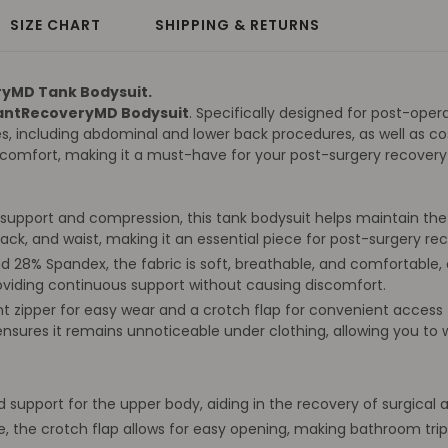
SIZE CHART
SHIPPING & RETURNS
ryMD Tank Bodysuit.
antRecoveryMD Bodysuit
. Specifically designed for post-oper
s, including abdominal and lower back procedures, as well as co
h comfort, making it a must-have for your post-surgery recovery
support and compression, this tank bodysuit helps maintain the int
ack, and waist, making it an essential piece for post-surgery 
28% Spandex, the fabric is soft, breathable, and comfortable, e
providing continuous support without causing discomfort.
nt zipper for easy wear and a crotch flap for convenient acces
ensures it remains unnoticeable under clothing, allowing you to
 support for the upper body, aiding in the recovery of surgical
, the crotch flap allows for easy opening, making bathroom tr