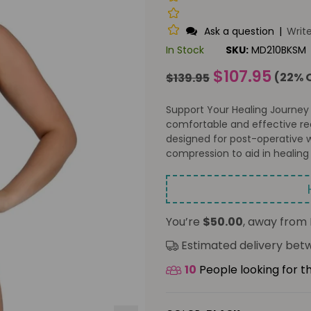
Ask a question
|
Writ
In Stock
SKU:
MD210BKSM
Regular
$107.95
(
22
% 
$139.95
price
Support Your Healing Journey
comfortable and effective rec
designed for post-operative w
compression to aid in healing 
You’re
$50.00
, away from 
Estimated delivery be
10
People looking for t