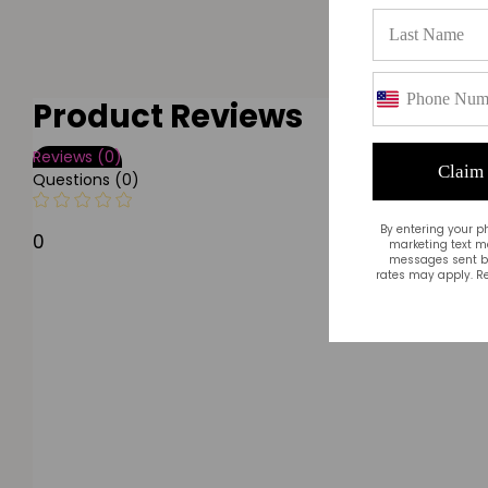
Product Reviews
Reviews (0)
Claim
Questions (0)
By entering your p
0
marketing text m
messages sent by
rates may apply. Re