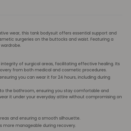
ative wear, this tank bodysuit offers essential support and
smetic surgeries on the buttocks and waist. Featuring a
 wardrobe.
egrity of surgical areas, facilitating effective healing. Its
recovery from both medical and cosmetic procedures.
nsuring you can wear it for 24 hours, including during
s to the bathroom, ensuring you stay comfortable and
 wear it under your everyday attire without compromising on
 areas and ensuring a smooth silhouette.
ips more manageable during recovery.