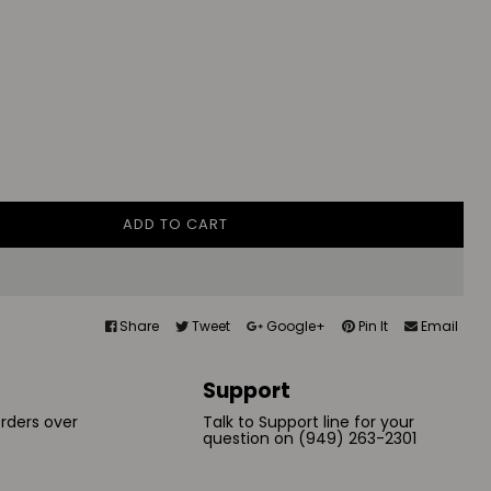
ADD TO CART
Share
Tweet
Google+
Pin It
Email
Support
orders over
Talk to Support line for your
question on (949) 263-2301