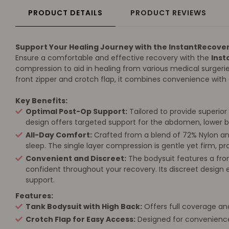
PRODUCT DETAILS
PRODUCT REVIEWS
Support Your Healing Journey with the InstantRecove
Ensure a comfortable and effective recovery with the
Inst
compression to aid in healing from various medical surgerie
front zipper and crotch flap, it combines convenience wit
Key Benefits:
Optimal Post-Op Support:
Tailored to provide superior 
design offers targeted support for the abdomen, lower b
All-Day Comfort:
Crafted from a blend of 72% Nylon and 
sleep. The single layer compression is gentle yet firm, 
Convenient and Discreet:
The bodysuit features a fro
confident throughout your recovery. Its discreet design 
support.
Features:
Tank Bodysuit with High Back:
Offers full coverage and
Crotch Flap for Easy Access:
Designed for convenience