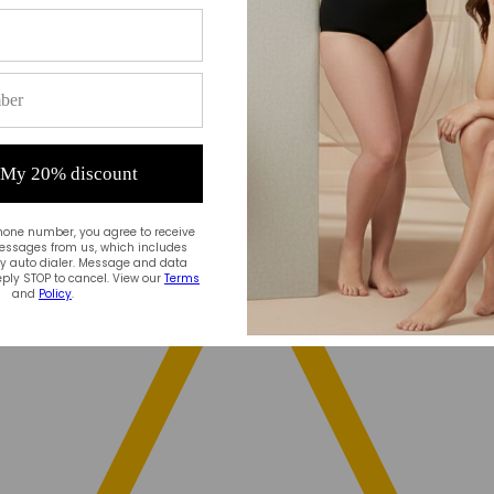
 My 20% discount
hone number, you agree to receive
essages from us, which includes
 auto dialer. Message and data
ply STOP to cancel. View our
Terms
and
Policy
.