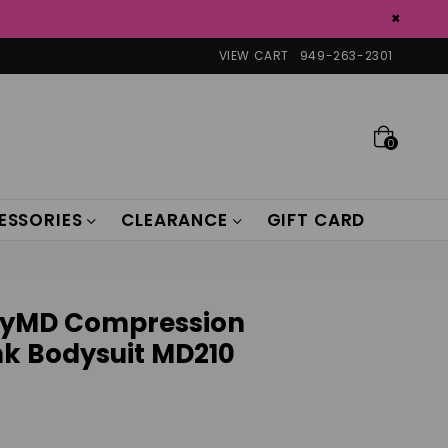
×
VIEW CART
949-263-2301
0
ESSORIES
CLEARANCE
GIFT CARD
ryMD Compression
k Bodysuit MD210