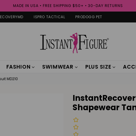
MADE IN USA • FREE SHIPPING $50+ • 30-DAY RETURNS
RECOVERYMD
ISPRO TACTICAL
PRODOGG PET
FASHION
SWIMWEAR
PLUS SIZE
ACC
uit MD210
InstantRecove
Shapewear Tan