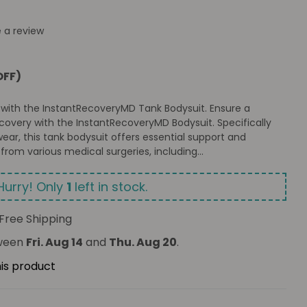
e a review
OFF)
 with the InstantRecoveryMD Tank Bodysuit. Ensure a
overy with the InstantRecoveryMD Bodysuit. Specifically
ear, this tank bodysuit offers essential support and
from various medical surgeries, including...
Hurry! Only
1
left in stock.
Free Shipping
tween
Fri. Aug 14
and
Thu. Aug 20
.
his product