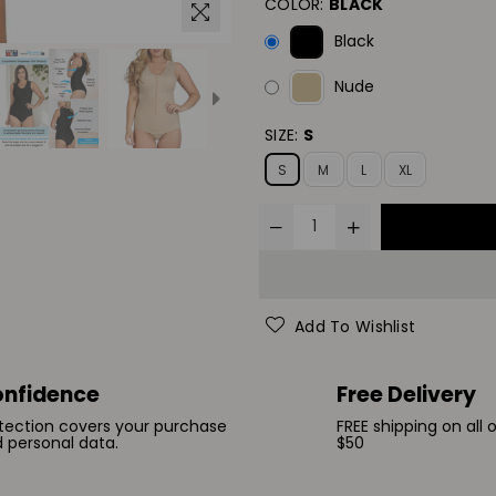
COLOR:
BLACK
Black
Nude
SIZE:
S
S
M
L
XL
Add To Wishlist
nfidence
Free Delivery
tection covers your purchase
FREE shipping on all 
 personal data.
$50