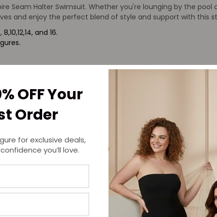
re Seam Halter Swimsuit. Whether you're lounging by the pool or
ves and enjoy the perfect blend of style and support with this 
8,10,12,14, and 16.
igures.
0% OFF Your
rst Order
igure for exclusive deals,
 confidence you’ll love.