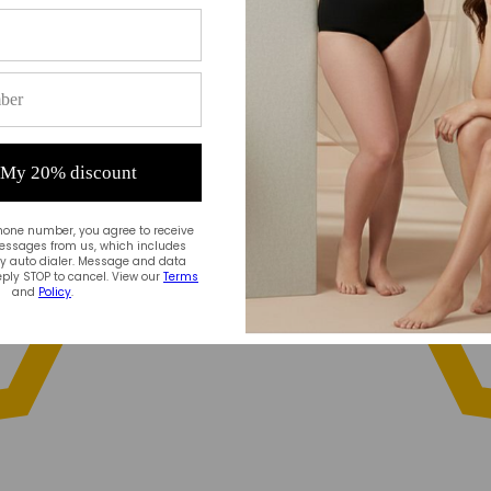
 My 20% discount
hone number, you agree to receive
essages from us, which includes
 auto dialer. Message and data
ply STOP to cancel. View our
Terms
and
Policy
.