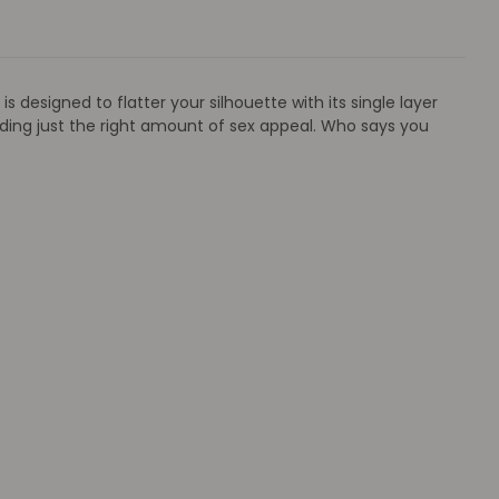
 designed to flatter your silhouette with its single layer
ding just the right amount of sex appeal. Who says you
a