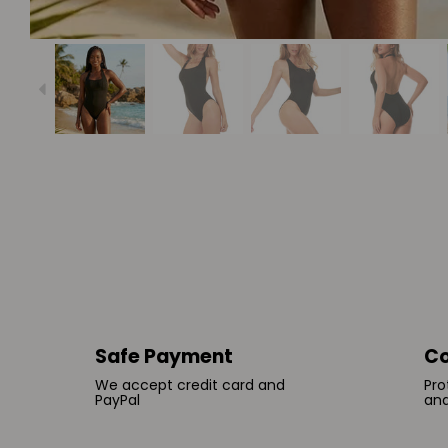
Safe Payment
Co
We accept credit card and
Pro
PayPal
and