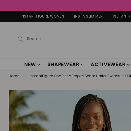
INSTANTFIGURE WOMEN
INSTA SLIM MEN
INSTANT
Submit
NEW
SHAPEWEAR
ACTIVEWEAR
Home
›
InstantFigure One Piece Empire Seam Halter Swimsuit 1331