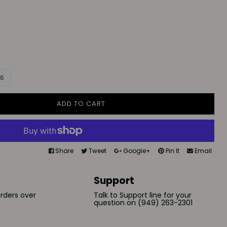
16
ADD TO CART
Share
Tweet
Google+
Pin It
Email
Support
orders over
Talk to Support line for your
question on (949) 263-2301