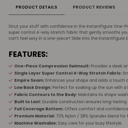
PRODUCT DETAILS
PRODUCT REVIEWS
Strut your stuff with confidence in the InstantFigure One-Pie
super control 4-way stretch fabric that gently smooths you
can’t feel sexy in a one-piece? Slide into the InstantFigur
FEATURES:
One-Piece Compression Swimsuit:
Provides a sleek an
Single Layer Super Control 4-Way Stretch Fabric:
Smo
Empire Seam:
Enhances your shape and adds a touch o
Low Back Design:
Perfect for soaking up the sun with a h
Fabric Contours to the Body:
Maintains its shape wash
Built to Last:
Durable construction ensures long-lasting 
Full Coverage Bottom:
Offers comfort and confidence
Premium Material:
72% Nylon / 28% Spandex blend for fle
Machine Washable:
Easy care for your busy lifestyle.