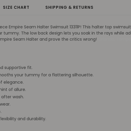
SIZE CHART
SHIPPING & RETURNS
ce Empire Seam Halter Swimsuit 13311P! This halter top swimsuit is
r tummy. The low back design lets you soak in the rays while ad
e Empire Seam Halter and prove the critics wrong!
Orlando, Tamp
d supportive fit.
oths your tummy for a flattering silhouette.
f elegance.
int of allure.
 after wash.
wear.
.
xibility and durability.