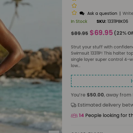
Ask a question
|
Writ
In Stock
SKU:
13311PBK06
Regular
$69.95
(
22
% O
$89.95
price
Strut your stuff with confide
Swimsuit 13311P! This halter to
single layer super control 4
low...
You’re
$50.00
, away from 
Estimated delivery be
14
People looking for t