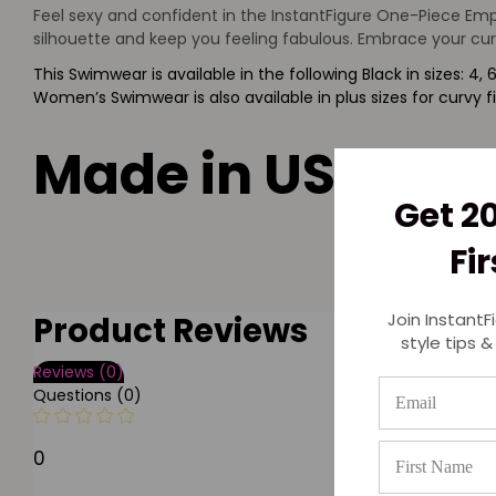
Feel sexy and confident in the InstantFigure One-Piece Empi
silhouette and keep you feeling fabulous. Embrace your cur
This Swimwear is available in the following Black in sizes: 4, 6, 
Women’s Swimwear is also available in plus sizes for curvy f
Made in USA
Get 2
Fi
Join InstantF
Product Reviews
style tips &
Reviews (0)
Questions (0)
0