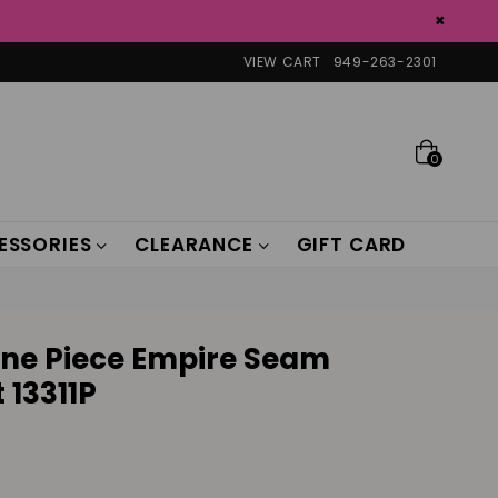
×
VIEW CART
949-263-2301
0
ESSORIES
CLEARANCE
GIFT CARD
One Piece Empire Seam
 13311P