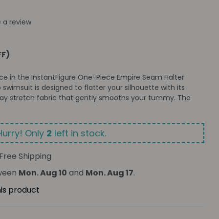
e a review
FF)
nce in the InstantFigure One-Piece Empire Seam Halter
p swimsuit is designed to flatter your silhouette with its
-way stretch fabric that gently smooths your tummy. The
Hurry! Only
2
left in stock.
Free Shipping
tween
Mon. Aug 10
and
Mon. Aug 17
.
his product