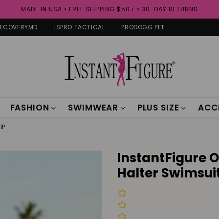
MADE IN USA • FREE SHIPPING $50+ • 30-DAY RETURNS
RECOVERYMD
ISPRO TACTICAL
PRODOGG PET
FASHION
SWIMWEAR
PLUS SIZE
ACC
1P
InstantFigure 
Halter Swimsuit