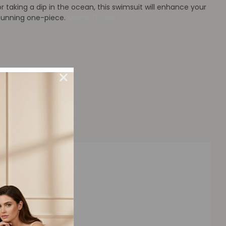
 taking a dip in the ocean, this swimsuit will enhance your
stunning one-piece.
Miami, Florida