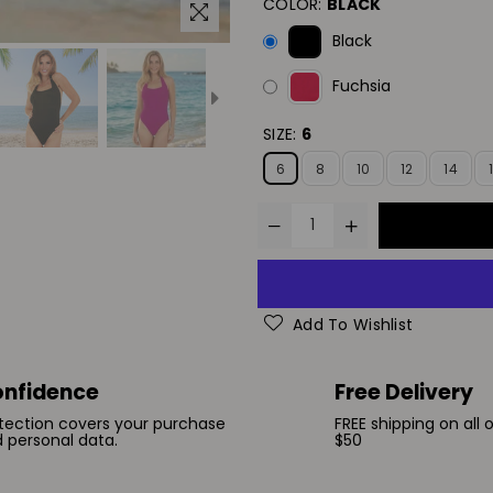
COLOR:
BLACK
Black
Fuchsia
SIZE:
6
6
8
10
12
14
Add To Wishlist
nfidence
Free Delivery
tection covers your purchase
FREE shipping on all 
 personal data.
$50