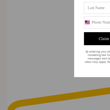
Claim
By entering your p
marketing text m
messages sent by
rates may apply. Re