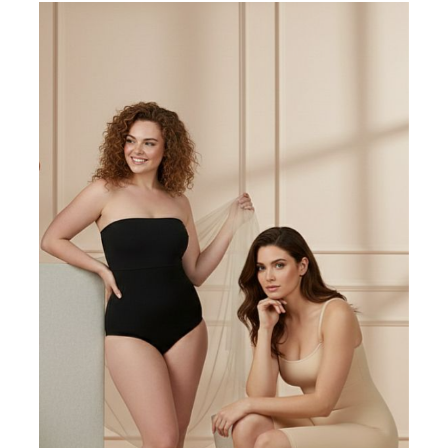
Write a review
Filter by:
Newest
Oldest
Highest Rating
Lowest Rating
Picture Reviews
Verified Buyer
Most Helpful