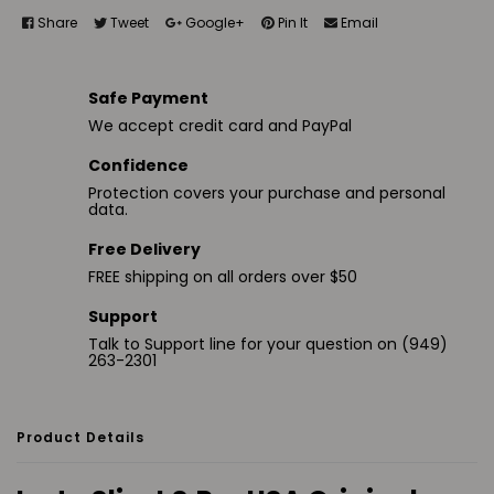
Share
Tweet
Google+
Pin It
Email
Safe Payment
We accept credit card and PayPal
Confidence
Protection covers your purchase and personal
data.
Free Delivery
FREE shipping on all orders over $50
Support
Talk to Support line for your question on (949)
263-2301
Product Details