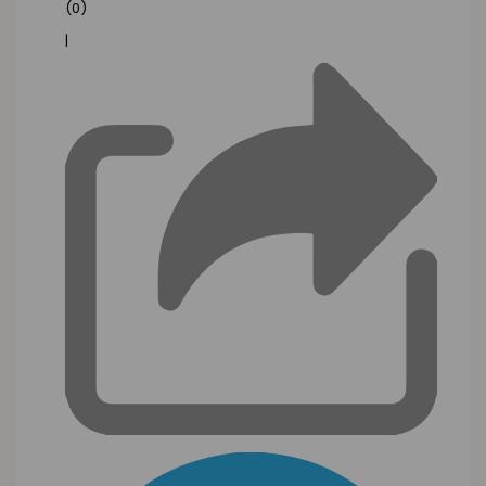
(0)
|