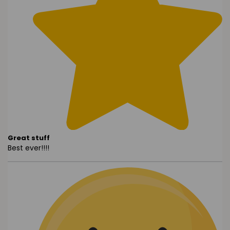
Great stuff
Best ever!!!!