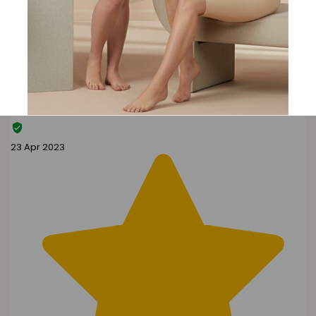
Search reviews
Search
Clear Search
✕
Hit “Enter” to find results and press “Delete” to clear
G
Gibbs
23 Apr 2023