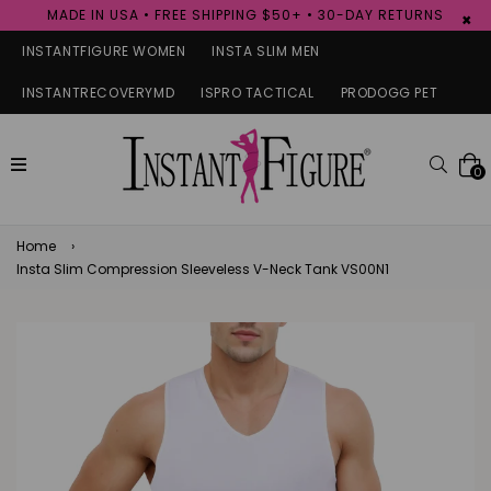
MADE IN USA • FREE SHIPPING $50+ • 30-DAY RETURNS
×
INSTANTFIGURE WOMEN
INSTA SLIM MEN
INSTANTRECOVERYMD
ISPRO TACTICAL
PRODOGG PET
expand/collapse
Searc
0
Home
›
Insta Slim Compression Sleeveless V-Neck Tank VS00N1