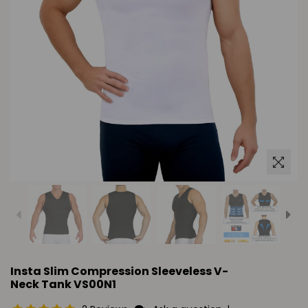
Insta Slim Compression Sleeveless V-
Neck Tank VS00N1