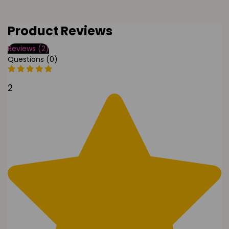
Product Reviews
Reviews (2)
Questions (0)
2