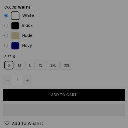
COLOR:
WHITE
White
Black
Nude
Navy
SIZE:
S
S
M
L
XL
2XL
3XL
ADD TO CART
Add To Wishlist