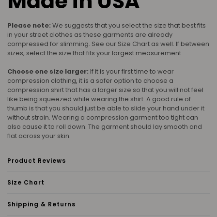
Made in USA
Please note:
We suggests that you select the size that best fits
in your street clothes as these garments are already
compressed for slimming. See our Size Chart as well. If between
sizes, select the size that fits your largest measurement.
Choose one size larger:
If it is your first time to wear
compression clothing, it is a safer option to choose a
compression shirt that has a larger size so that you will not feel
like being squeezed while wearing the shirt. A good rule of
thumb is that you should just be able to slide your hand under it
without strain. Wearing a compression garment too tight can
also cause it to roll down. The garment should lay smooth and
flat across your skin.
Product Reviews
Size Chart
Shipping & Returns