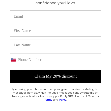
confidence you’ll love.
(0)
Claim My 20% discount
By entering your phone number, you agree to receive marketing text
messages from us, which includes messages sent by auto dialer.
Message and data rates may apply. Reply STOP to cancel. View our
Terms
and
Policy
.