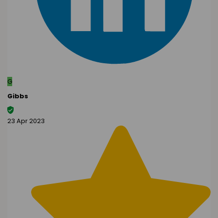
G
Gibbs
23 Apr 2023