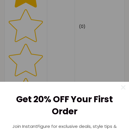
(0)
Get 20% OFF Your First
Order
Join InstantFigure for exclusive deals, style tips &