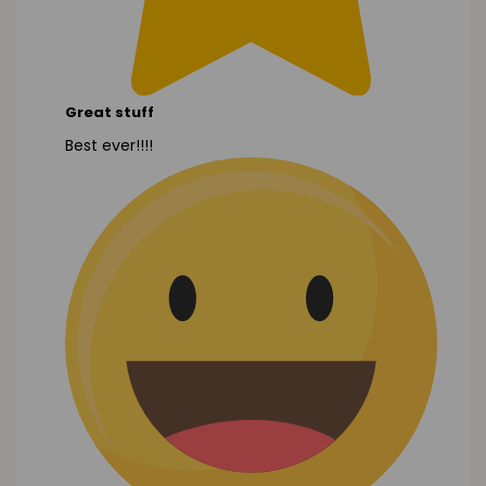
Great stuff
Best ever!!!!