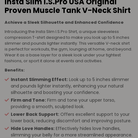
Insta Slim I.S.Pro USA Original
Proven Muscle Tank V-Neck Shirt
Achieve a Sleek Silhouette and Enhanced Confidence
Introducing the Insta Slim I.S.Pro Shirt, a unique sleeveless
compression T-shirt designed to make you look up to 5 inches
slimmer and pounds lighter instantly. This versatile V-neck shirt
is perfect for workouts, the gym, lounging at home, and beyond.
Wear it as a base layer for a sleek look under your tightest
fashions, or sport it alone at events and activities.
Benefits:
Instant Slimming Effect:
Look up to 5 inches slimmer
and pounds lighter instantly, enhancing your natural
silhouette and boosting your confidence.
Firm and Tone:
Firm and tone your upper torso,
providing a smooth, sculpted look.
Lower Back Support:
Offers excellent support to your
lower back, reducing discomfort and improving posture.
Hide Love Handles:
Effectively hides love handles,
slimming your belly for a more streamlined appearance.