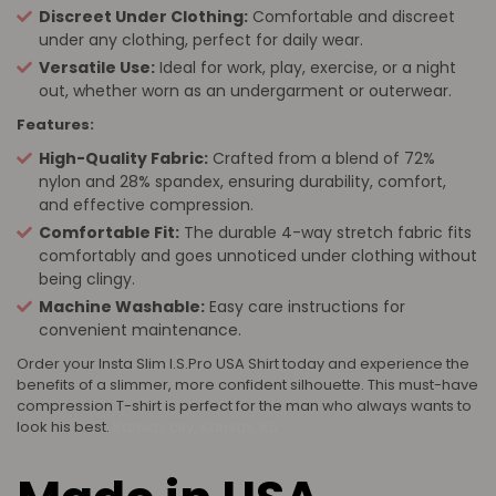
Discreet Under Clothing:
Comfortable and discreet
under any clothing, perfect for daily wear.
Versatile Use:
Ideal for work, play, exercise, or a night
out, whether worn as an undergarment or outerwear.
Features:
High-Quality Fabric:
Crafted from a blend of 72%
nylon and 28% spandex, ensuring durability, comfort,
and effective compression.
Comfortable Fit:
The durable 4-way stretch fabric fits
comfortably and goes unnoticed under clothing without
being clingy.
Machine Washable:
Easy care instructions for
convenient maintenance.
Order your Insta Slim I.S.Pro USA Shirt today and experience the
benefits of a slimmer, more confident silhouette. This must-have
compression T-shirt is perfect for the man who always wants to
look his best.
Kansas city, Kansas, KS