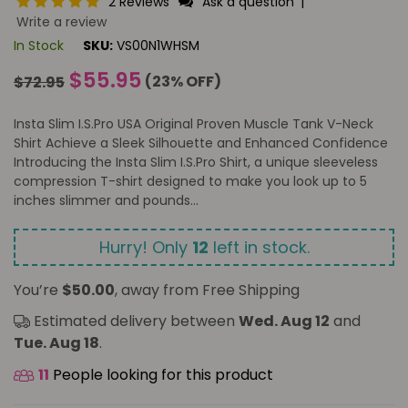
2 Reviews
Ask a question
|
Write a review
In Stock
SKU:
VS00N1WHSM
Regular
$55.95
(
23
% OFF)
$72.95
price
Insta Slim I.S.Pro USA Original Proven Muscle Tank V-Neck
Shirt Achieve a Sleek Silhouette and Enhanced Confidence
Introducing the Insta Slim I.S.Pro Shirt, a unique sleeveless
compression T-shirt designed to make you look up to 5
inches slimmer and pounds...
Hurry! Only
12
left in stock.
You’re
$50.00
, away from Free Shipping
Estimated delivery between
Wed. Aug 12
and
Tue. Aug 18
.
11
People looking for this product