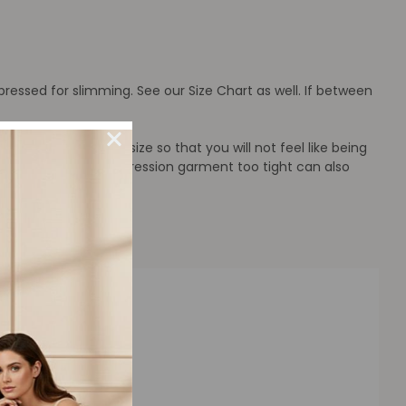
ressed for slimming. See our Size Chart as well. If between
rt that has a larger size so that you will not feel like being
strain. Wearing a compression garment too tight can also