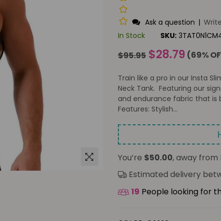
Ask a question
|
Writ
In Stock
SKU:
3TAT0N1CM
Regular
$28.79
(
69
% OF
$95.95
price
Train like a pro in our Insta 
Neck Tank. Featuring our sig
and endurance fabric that is 
Features: Stylish...
You’re
$50.00
, away from 
Estimated delivery be
19
People looking for t