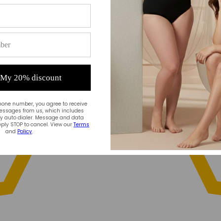
 My 20% discount
hone number, you agree to receive
essages from us, which includes
 auto dialer. Message and data
ply STOP to cancel. View our
Terms
and
Policy
.