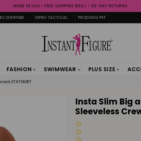
MADE IN USA • FREE SHIPPING $50+ • 30-DAY RETURNS
RECOVERYMD
ISPRO TACTICAL
PRODOGG PET
FASHION
SWIMWEAR
PLUS SIZE
ACC
ewneck 3TAT0N1BT
Insta Slim Big
Sleeveless Cr