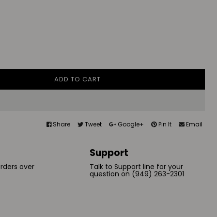
ADD TO CART
Share
Tweet
Google+
Pin It
Email
Support
orders over
Talk to Support line for your
question on (949) 263-2301