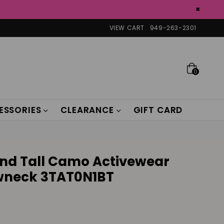
×
VIEW CART
949-263-2301
0
ESSORIES
CLEARANCE
GIFT CARD
 and Tall Camo Activewear
ewneck 3TAT0N1BT