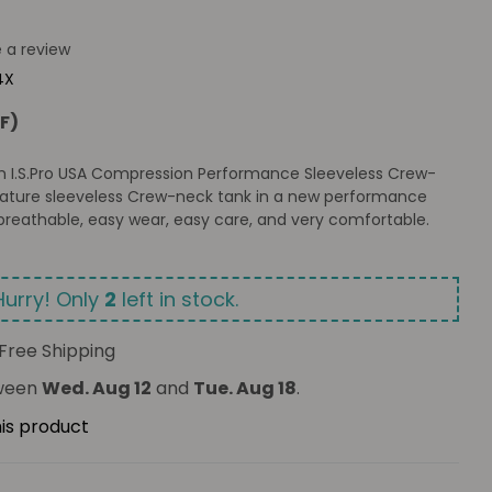
e a review
4X
F)
Slim I.S.Pro USA Compression Performance Sleeveless Crew-
nature sleeveless Crew-neck tank in a new performance
breathable, easy wear, easy care, and very comfortable.
Hurry! Only
2
left in stock.
Free Shipping
tween
Wed. Aug 12
and
Tue. Aug 18
.
his product