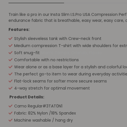
Train like a pro in our Insta Slim I.S.Pro USA Compression
endurance fabric that is breathable, easy wear, easy care,
Features:
Stylish sleeveless tank with Crew-neck front
Medium compression T-shirt with wide shoulders for ext
Soft snug-fit
Miami, Tampa, Orlando, Florida
Comfortable with no restrictions
Wear alone or as a base layer for a stylish and colorful lo
The perfect go-to item to wear during everyday activitie
Flat-lock seams for softer more secure seams
4-way stretch for optimal movement
Product Details:
Camo Regular#3TAT0N1
Fabric: 82% Nylon /18% Spandex
Machine washable / hang dry