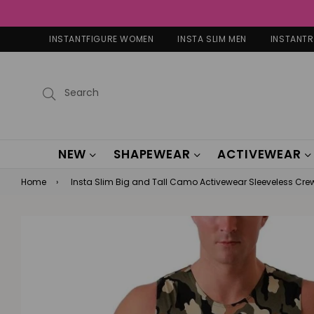
INSTANTFIGURE WOMEN
INSTA SLIM MEN
INSTANT
Submit
NEW
SHAPEWEAR
ACTIVEWEAR
Home
›
Insta Slim Big and Tall Camo Activewear Sleeveless Cr