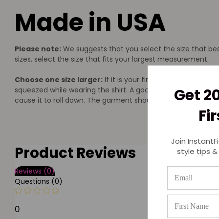
Made in USA
Please note:
We suggests that you select the size that bes
sizes, select the size that fits your largest measurement.
Choose one size larger:
If it is your first time to wear co
squeezed while wearing the shirt. A good rule of thumb is t
Get 2
cause it to roll down. The garment should lay smooth and fl
Fi
Join InstantF
Product Reviews
style tips &
Reviews (0)
Questions (0)
0