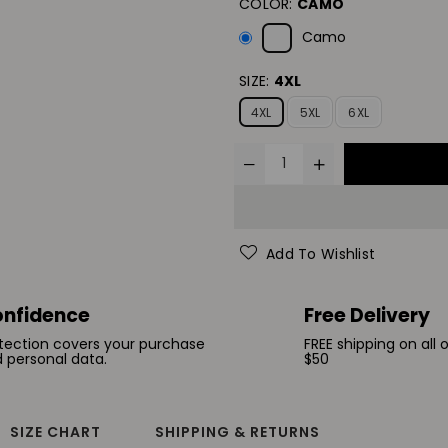
COLOR:
CAMO
Camo
SIZE:
4XL
4XL
5XL
6XL
Add To Wishlist
nfidence
Free Delivery
tection covers your purchase
FREE shipping on all 
 personal data.
$50
SIZE CHART
SHIPPING & RETURNS