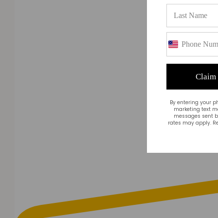
Claim
By entering your p
marketing text m
messages sent by
rates may apply. Re