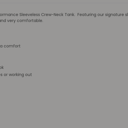
 Performance Sleeveless Crew-Neck Tank. Featuring our signatur
 and very comfortable.
ra comfort
ok
s or working out