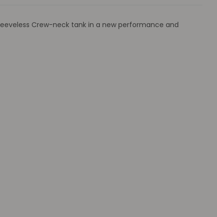
e sleeveless Crew-neck tank in a new performance and