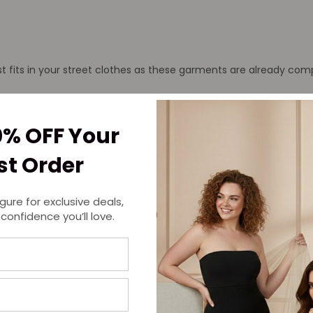
t fits in your street clothes as these garments are already comp
mpression clothing, it is a safer option to choose a compression shi
hat you should just be able to slide your hand under it without 
0% OFF Your
at across your skin.
rst Order
igure for exclusive deals,
 confidence you’ll love.