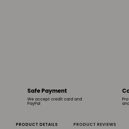
Safe Payment
Co
We accept credit card and
Pro
PayPal
and
PRODUCT DETAILS
PRODUCT REVIEWS