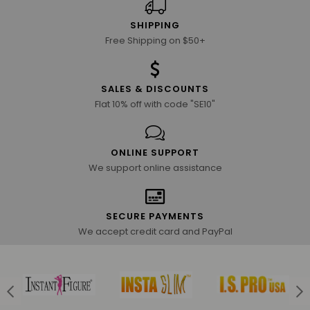
SHIPPING
Free Shipping on $50+
SALES & DISCOUNTS
Flat 10% off with code "SE10"
ONLINE SUPPORT
We support online assistance
SECURE PAYMENTS
We accept credit card and PayPal