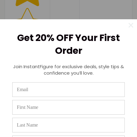
Get 20% OFF Your First
Order
Join InstantFigure for exclusive deals, style tips &
confidence you’ll love.