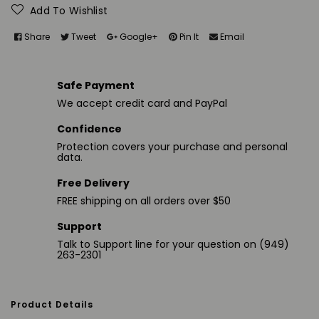
Add To Wishlist
Share
Tweet
Google+
Pin It
Email
Safe Payment
We accept credit card and PayPal
Confidence
Protection covers your purchase and personal
data.
Free Delivery
FREE shipping on all orders over $50
Support
Talk to Support line for your question on (949)
263-2301
Product Details