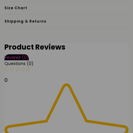
Size Chart
Shipping & Returns
Product Reviews
Reviews (0)
Questions (0)
0