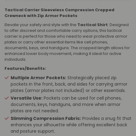
Tactical Carrier Sleeveless Compression Cropped
Crewneck with Zip Armor Pockets
Elevate your safety and style with the
Tactical Shirt
. Designed
to offer discreet and comfortable carry options, this tactical
carrier is perfect for those who need to wear protective armor
plates or carry other essential items like cell phones,
documents, keys, and handguns. The cropped length allows for
enhanced lower body movement, making it ideal for active
individuals.
Features/Benefits:
Multiple Armor Pockets:
Strategically placed zip
pockets in the front, back, and sides for carrying armor
plates (armor plates not included) or other essentials.
Versatile Use:
Pockets can be used for cell phones,
documents, keys, handguns, and more when armor
plates are not needed.
Slimming Compression Fabric:
Provides a snug fit that
enhances your silhouette while offering excellent back
and posture support.