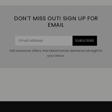
DON'T MISS OUT! SIGN UP FOR
EMAIL
SUBSCRIBE
Get exclusive offers, the latest trends delivered straight to
your inbox.