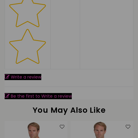
Write a review
Be the first to Write a review
You May Also Like