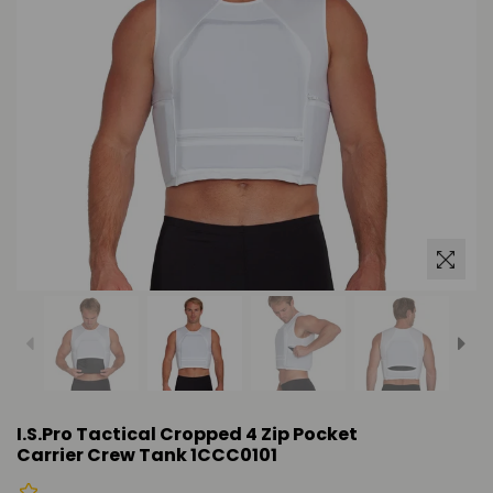
I.S.Pro Tactical Cropped 4 Zip Pocket
Carrier Crew Tank 1CCC0101