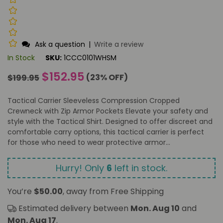
Ask a question
|
Write a review
In Stock
SKU:
1CCC0101WHSM
Regular
$152.95
(
23
% OFF)
$199.95
price
Tactical Carrier Sleeveless Compression Cropped
Crewneck with Zip Armor Pockets Elevate your safety and
style with the Tactical Shirt. Designed to offer discreet and
comfortable carry options, this tactical carrier is perfect
for those who need to wear protective armor...
Hurry! Only
6
left in stock.
You’re
$50.00
, away from Free Shipping
Estimated delivery between
Mon. Aug 10
and
Mon. Aug 17
.