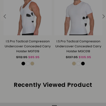
k
I.S.Pro Tactical Compression
I.S.Pro Tactical Compression
Undercover Concealed Carry
Undercover Concealed Carry
Holster MGT019
Holster MGC018
Regular
Regular
$112.95
$85.95
$137.95
$105.95
price
price
Recently Viewed Product