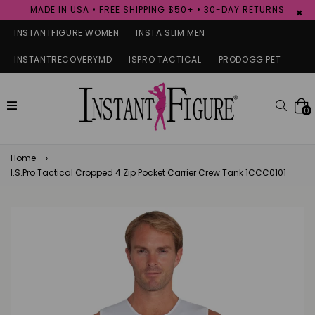
MADE IN USA • FREE SHIPPING $50+ • 30-DAY RETURNS
×
INSTANTFIGURE WOMEN
INSTA SLIM MEN
INSTANTRECOVERYMD
ISPRO TACTICAL
PRODOGG PET
expand/collapse
Searc
0
Home
›
I.S.Pro Tactical Cropped 4 Zip Pocket Carrier Crew Tank 1CCC0101