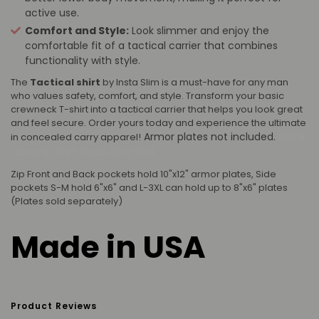
active use.
Comfort and Style:
Look slimmer and enjoy the
comfortable fit of a tactical carrier that combines
functionality with style.
The
Tactical shirt
by Insta Slim is a must-have for any man
who values safety, comfort, and style. Transform your basic
crewneck T-shirt into a tactical carrier that helps you look great
and feel secure. Order yours today and experience the ultimate
Armor plates not included.
Bronx,
in concealed carry apparel!
Queens, Glen Head, New York
Zip Front and Back pockets hold 10"x12" armor plates, Side
pockets S-M hold 6"x6" and L-3XL can hold up to 8"x6" plates
(Plates sold separately)
Made in USA
Product Reviews