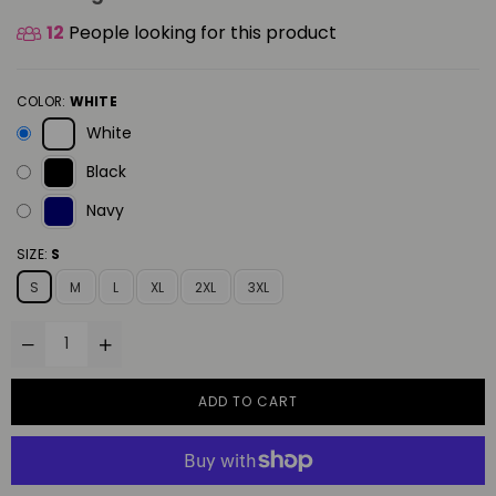
12
People looking for this product
COLOR:
WHITE
White
Black
Navy
SIZE:
S
S
M
L
XL
2XL
3XL
ADD TO CART