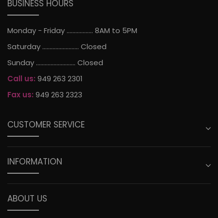
BUSINESS HOURS
Monday - Friday .................. 8AM to 5PM
Saturday ......................... Closed
Sunday ........................... Closed
Call us:
949 263 2301
Fax us:
949 263 2323
CUSTOMER SERVICE
INFORMATION
ABOUT US