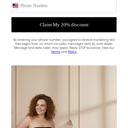
(0)
Claim My 20% discount
By entering your phone number, you agree to receive marketing text
messages from us, which includes messages sent by auto dialer.
Message and data rates may apply. Reply STOP to cancel. View our
Terms
and
Policy
.