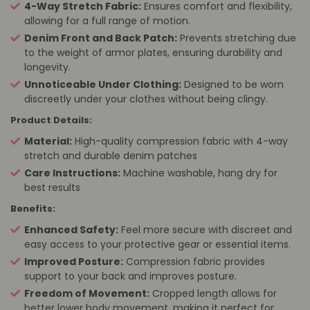
4-Way Stretch Fabric:
Ensures comfort and flexibility,
allowing for a full range of motion.
Denim Front and Back Patch:
Prevents stretching due
to the weight of armor plates, ensuring durability and
longevity.
Unnoticeable Under Clothing:
Designed to be worn
discreetly under your clothes without being clingy.
Product Details:
Material:
High-quality compression fabric with 4-way
stretch and durable denim patches
Care Instructions:
Machine washable, hang dry for
best results
Benefits:
Enhanced Safety:
Feel more secure with discreet and
easy access to your protective gear or essential items.
Improved Posture:
Compression fabric provides
support to your back and improves posture.
Freedom of Movement:
Cropped length allows for
better lower body movement, making it perfect for