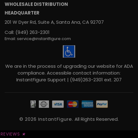
WHOLESALE DISTRIBUTION
HEADQUARTER
201 W Dyer Rd, Suite A, Santa Ana, CA 92707
Call: (949) 263-2301
Email: service@instantfigure.com
We are in the process of upgrading our website for ADA
compliance. Accessible contact information:
InstantFigure Support | (949)263-2301 ext. 207
© 2026 InstantFigure.
All Rights Reserved.
REVIEWS
★