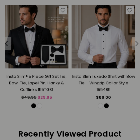
Insta Slim® 5 Piece Gift Set Tie,
Insta Slim Tuxedo Shirt with Bow
Bow-Tie, Lapel Pin, Hanky &
Tie – Wingtip Collar Style
Cufflinks 155TGS1
155485
Regular
Regular
$49.95
$29.95
$69.00
price
price
Recently Viewed Product