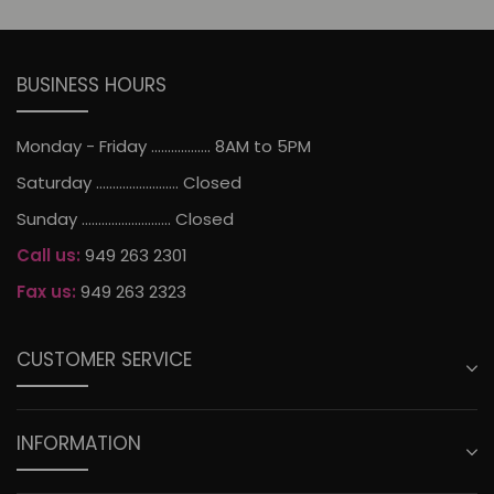
BUSINESS HOURS
Monday - Friday .................. 8AM to 5PM
Saturday ......................... Closed
Sunday ........................... Closed
Call us:
949 263 2301
Fax us:
949 263 2323
CUSTOMER SERVICE
INFORMATION