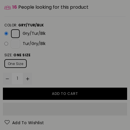
16
People looking for this product
COLOR:
GRY/TUR/BLK
Gry/Tur/Blk
Tur/Gry/Blk
SIZE:
ONE SIZE
One Size
ADD TO CART
Add To Wishlist