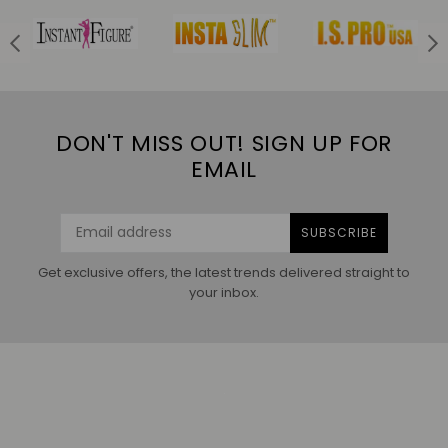
DON'T MISS OUT! SIGN UP FOR
EMAIL
SUBSCRIBE
Get exclusive offers, the latest trends delivered straight to
your inbox.