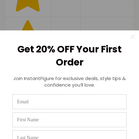
Get 20% OFF Your First
Order
Join InstantFigure for exclusive deals, style tips &
confidence you’ll love.
(0)