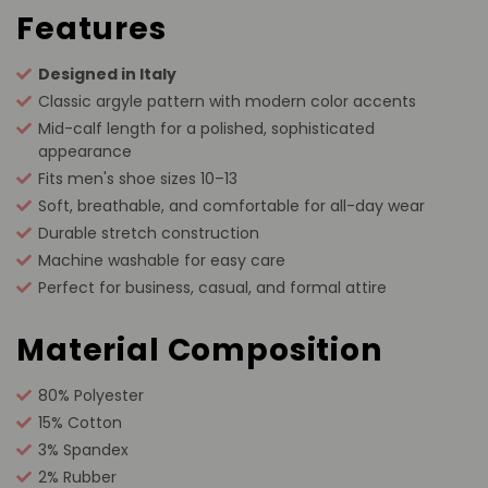
Features
Designed in Italy
Classic argyle pattern with modern color accents
Mid-calf length for a polished, sophisticated
appearance
Fits men's shoe sizes 10–13
Soft, breathable, and comfortable for all-day wear
Durable stretch construction
Machine washable for easy care
Perfect for business, casual, and formal attire
Material Composition
80% Polyester
15% Cotton
3% Spandex
2% Rubber