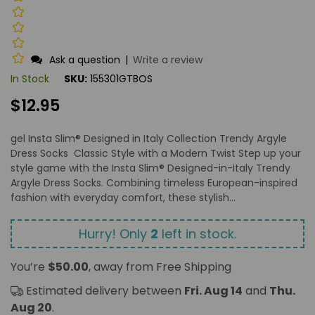
Ask a question
|
Write a review
In Stock
SKU:
155301GTBOS
Regular
$12.95
price
gel Insta Slim® Designed in Italy Collection Trendy Argyle
Dress Socks Classic Style with a Modern Twist Step up your
style game with the Insta Slim® Designed-in-Italy Trendy
Argyle Dress Socks. Combining timeless European-inspired
fashion with everyday comfort, these stylish...
Hurry! Only
2
left in stock.
You’re
$50.00
, away from Free Shipping
Estimated delivery between
Fri. Aug 14
and
Thu.
Aug 20
.