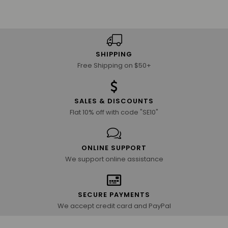
SHIPPING
Free Shipping on $50+
SALES & DISCOUNTS
Flat 10% off with code "SE10"
ONLINE SUPPORT
We support online assistance
SECURE PAYMENTS
We accept credit card and PayPal