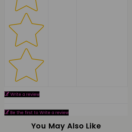
Write a review
Be the first to Write a review
You May Also Like