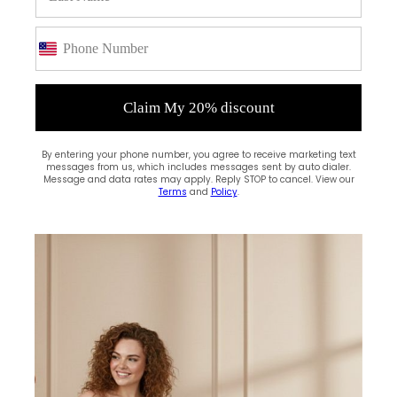
Claim My 20% discount
By entering your phone number, you agree to receive marketing text
messages from us, which includes messages sent by auto dialer.
Message and data rates may apply. Reply STOP to cancel. View our
Terms
and
Policy
.