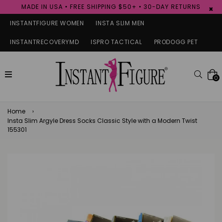
MADE IN USA • FREE SHIPPING $50+ • 30-DAY RETURNS
×
INSTANTFIGURE WOMEN
INSTA SLIM MEN
INSTANTRECOVERYMD
ISPRO TACTICAL
PRODOGG PET
expand/collapse
Searc
0
Home
›
Insta Slim Argyle Dress Socks Classic Style with a Modern Twist
155301