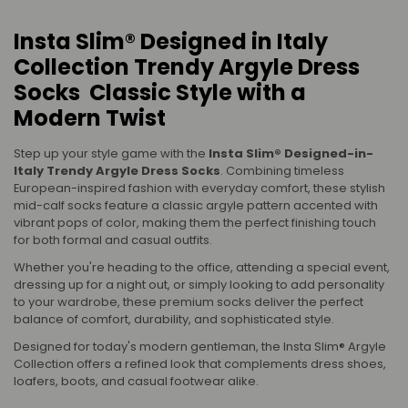
Insta Slim® Designed in Italy
Collection Trendy Argyle Dress
Socks Classic Style with a
Modern Twist
Step up your style game with the
Insta Slim® Designed-in-
Italy Trendy Argyle Dress Socks
. Combining timeless
European-inspired fashion with everyday comfort, these stylish
mid-calf socks feature a classic argyle pattern accented with
vibrant pops of color, making them the perfect finishing touch
for both formal and casual outfits.
Whether you're heading to the office, attending a special event,
dressing up for a night out, or simply looking to add personality
to your wardrobe, these premium socks deliver the perfect
balance of comfort, durability, and sophisticated style.
Designed for today's modern gentleman, the Insta Slim® Argyle
Collection offers a refined look that complements dress shoes,
loafers, boots, and casual footwear alike.