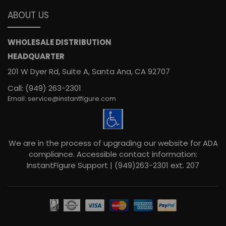
ABOUT US
WHOLESALE DISTRIBUTION
HEADQUARTER
201 W Dyer Rd, Suite A, Santa Ana, CA 92707
Call: (949) 263-2301
Email: service@instantfigure.com
We are in the process of upgrading our website for ADA
compliance. Accessible contact information:
InstantFigure Support | (949)263-2301 ext. 207