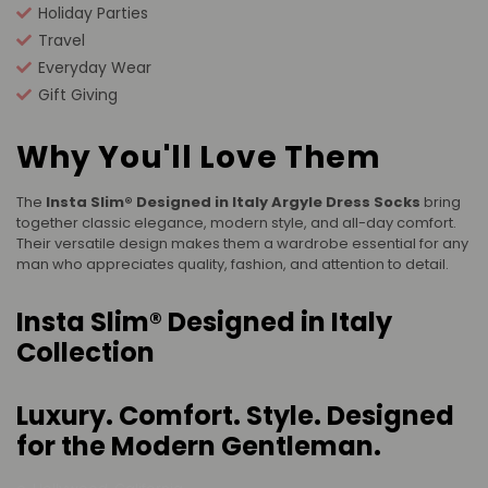
Holiday Parties
Travel
Everyday Wear
Gift Giving
Why You'll Love Them
The
Insta Slim® Designed in Italy Argyle Dress Socks
bring
together classic elegance, modern style, and all-day comfort.
Their versatile design makes them a wardrobe essential for any
man who appreciates quality, fashion, and attention to detail.
Insta Slim® Designed in Italy
Collection
Luxury. Comfort. Style. Designed
for the Modern Gentleman.