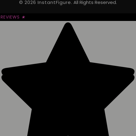
© 2026 InstantFigure.
All Rights Reserved.
REVIEWS
★