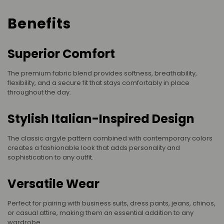
Benefits
Superior Comfort
The premium fabric blend provides softness, breathability,
flexibility, and a secure fit that stays comfortably in place
throughout the day.
Stylish Italian-Inspired Design
The classic argyle pattern combined with contemporary colors
creates a fashionable look that adds personality and
sophistication to any outfit.
Versatile Wear
Perfect for pairing with business suits, dress pants, jeans, chinos,
or casual attire, making them an essential addition to any
wardrobe.