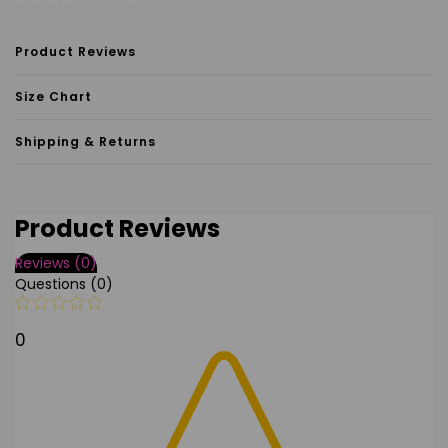
e, Hollywood, California
Product Reviews
Size Chart
Shipping & Returns
Product Reviews
Reviews (0)
Questions (0)
0