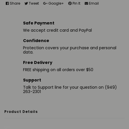
Share
Tweet
Google+
Pin It
Email
Safe Payment
We accept credit card and PayPal
Confidence
Protection covers your purchase and personal
data.
Free Delivery
FREE shipping on all orders over $50
Support
Talk to Support line for your question on (949)
263-2301
Product Details
gel