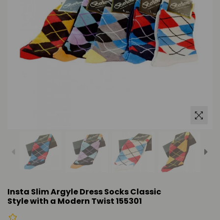
Insta Slim Argyle Dress Socks Classic
Style with a Modern Twist 155301