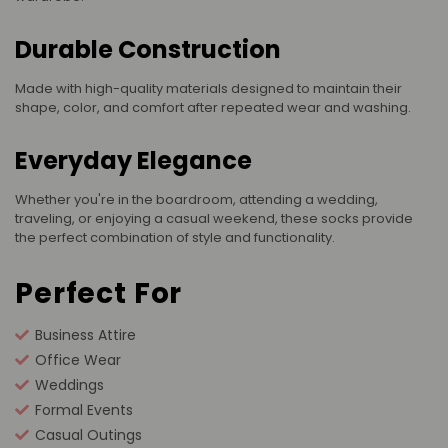
Durable Construction
Made with high-quality materials designed to maintain their
shape, color, and comfort after repeated wear and washing.
Everyday Elegance
Whether you're in the boardroom, attending a wedding,
traveling, or enjoying a casual weekend, these socks provide
the perfect combination of style and functionality.
Perfect For
Business Attire
Office Wear
Weddings
Formal Events
Casual Outings