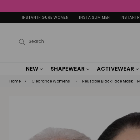
INSTANTFIGURE WOMEN
INSTA SLIM MEN
INSTANT
Submit
NEW
SHAPEWEAR
ACTIVEWEAR
Home
›
Clearance Womens
›
Reusable Black Face Mask - 1