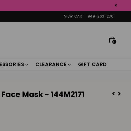
×
VIEW CART
949-263-2301
0
ESSORIES
CLEARANCE
GIFT CARD
 Face Mask - 144M2171