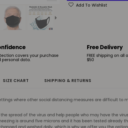
Add To Wishlist
nfidence
Free Delivery
tection covers your purchase
FREE shipping on all 
 personal data.
$50
SIZE CHART
SHIPPING & RETURNS
ings where other social distancing measures are difficult to ma
the spread of the virus and help people who may have the virus 
ezing is around five microns and it has been tested already th
e changed and washed daily, which is why we offer you the optio