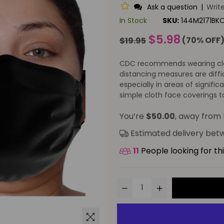
Ask a question
|
Writ
In Stock
SKU:
144M2171BK
Regular
$5.98
(
70
% OFF
$19.95
price
CDC recommends wearing cloth
distancing measures are diffi
especially in areas of signif
simple cloth face coverings to
You’re
$50.00
, away from 
Estimated delivery be
11
People looking for th