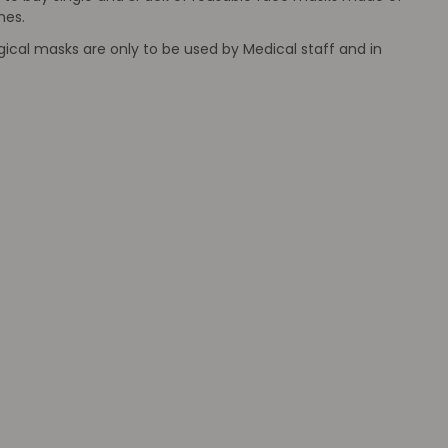
mes.
ical masks are only to be used by Medical staff and in