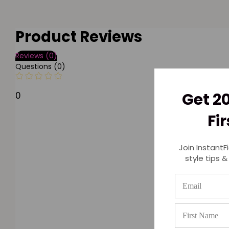
Product Reviews
Reviews (0)
Questions (0)
Get 2
0
Fi
Join InstantF
style tips &