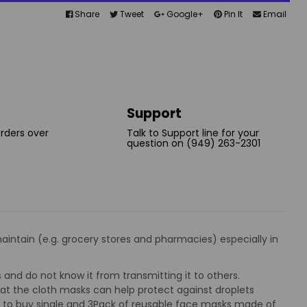
Share
Tweet
Google+
Pin It
Email
Support
orders over
Talk to Support line for your
question on (949) 263-2301
intain (e.g. grocery stores and pharmacies) especially in
and do not know it from transmitting it to others.
at the cloth masks can help protect against droplets
n to buy single and 3Pack of reusable face masks made of