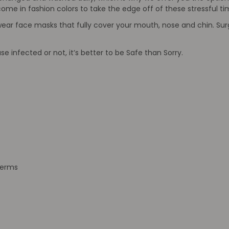
ome in fashion colors to take the edge off of these stressful ti
wear face masks that fully cover your mouth, nose and chin. Surg
 infected or not, it’s better to be Safe than Sorry.
germs