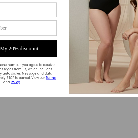
 My 20% discount
hone number, you agree to receive
essages from us, which includes
 auto dialer. Message and data
ply STOP to cancel. View our
Terms
and
Policy
.