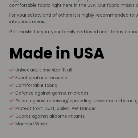
comfortable fabric right here in the USA. Our fabric masks c
For your safety and of others it is highly recommended to 
infectious areas.
San Diego, California
Get masks for you, your family and loved ones today because
Made in USA
Unisex adult one size fit all
Functional and reusable
Comfortable fabric
Defense against germs, microbes.
Guard against receiving/ spreading unwanted airborne 
Protect from Dust, pollen, Pet Dander
Guards against airborne Irritants
Machine Wash