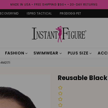
MADE IN USA • FREE SHIPPING $50+ • 30-DAY RETURNS
RECOVERYMD
ISPRO TACTICAL
PRODOGG PET
FASHION
SWIMWEAR
PLUS SIZE
ACC
44M2171
Reusable Black