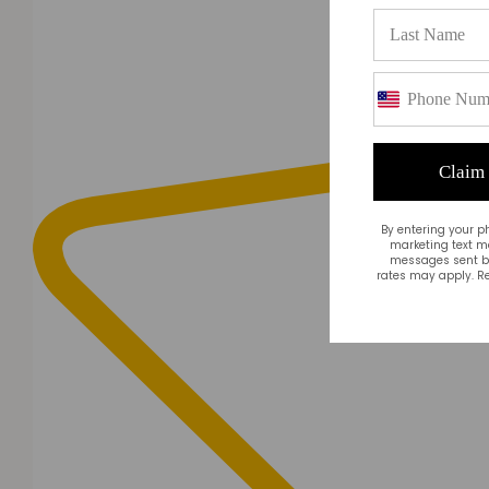
Claim
By entering your p
marketing text m
messages sent by
rates may apply. Re