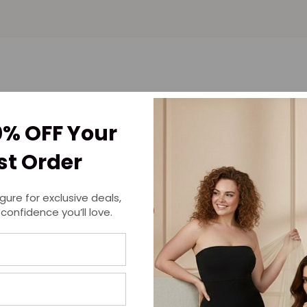
0% OFF Your
rst Order
igure for exclusive deals,
 confidence you’ll love.