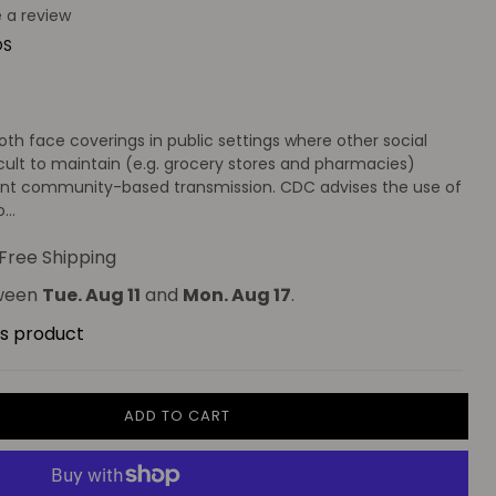
e a review
OS
)
 face coverings in public settings where other social
cult to maintain (e.g. grocery stores and pharmacies)
icant community-based transmission. CDC advises the use of
...
Free Shipping
tween
Tue. Aug 11
and
Mon. Aug 17
.
is product
ADD TO CART