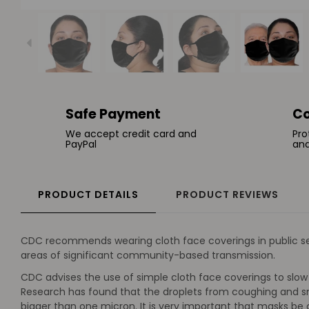
Safe Payment
Co
We accept credit card and
Pro
PayPal
and
PRODUCT DETAILS
PRODUCT REVIEWS
CDC recommends wearing cloth face coverings in public sett
areas of significant community-based transmission.
CDC advises the use of simple cloth face coverings to slow 
Research has found that the droplets from coughing and sne
bigger than one micron. It is very important that masks b