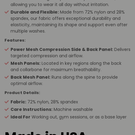
allowing you to wear it all day without irritation.
Durable and Flexible:
Made from 72% nylon and 28%
spandex, our fabric offers exceptional durability and
elasticity, maintaining its shape and support even after
multiple washes.
Features:
Power Mesh Compression Side & Back Panel:
Delivers
targeted compression and airflow.
Mesh Panels:
Located in key regions along the back
and collarbone for maximum breathability.
Back Mesh Panel:
Runs along the spine to provide
optimal airflow.
Product Details:
Fabric:
72% nylon, 28% spandex
Care Instructions:
Machine washable
Ideal For
Working out, gym sessions, or as a base layer