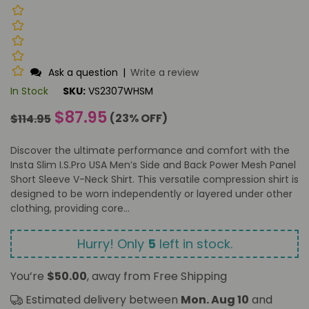
Ask a question
|
Write a review
In Stock
SKU:
VS2307WHSM
Regular
$87.95
(
23
% OFF)
$114.95
price
Discover the ultimate performance and comfort with the
Insta Slim I.S.Pro USA Men’s Side and Back Power Mesh Panel
Short Sleeve V-Neck Shirt. This versatile compression shirt is
designed to be worn independently or layered under other
clothing, providing core...
Hurry! Only
5
left in stock.
You’re
$50.00
, away from Free Shipping
Estimated delivery between
Mon. Aug 10
and