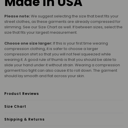
Made in USA
Please note:
We suggest selecting the size that best fits your
street clothes, as these garments are already compressed for
slimming. See our Size Chart as well. If between sizes, select the
size that fits your largest measurement.
Choose one size larger:
If this is your first time wearing
compression clothing, it is safer to choose a larger
compression shirt so that you will not feel squeezed while
wearing it. A good rule of thumb is that you should be able to
slide your hand under it without strain. Wearing a compression
garment too tight can also cause it to roll down. The garment
should lay smooth and flat across your skin.
Product Reviews
Size Chart
Shipping & Returns