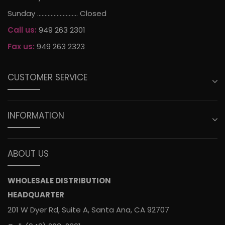
Sunday ........................... Closed
Call us:
949 263 2301
Fax us:
949 263 2323
CUSTOMER SERVICE
INFORMATION
ABOUT US
WHOLESALE DISTRIBUTION
HEADQUARTER
201 W Dyer Rd, Suite A, Santa Ana, CA 92707