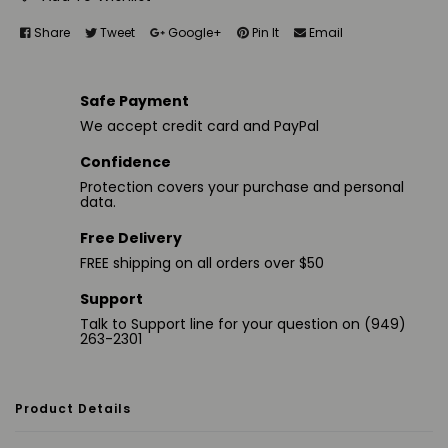
Share
Tweet
Google+
Pin It
Email
Safe Payment
We accept credit card and PayPal
Confidence
Protection covers your purchase and personal
data.
Free Delivery
FREE shipping on all orders over $50
Support
Talk to Support line for your question on (949)
263-2301
Product Details