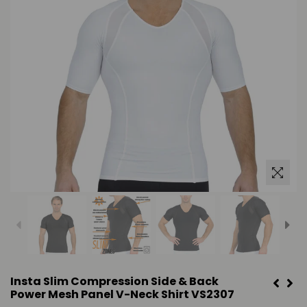
Insta Slim Compression Side & Back
Power Mesh Panel V-Neck Shirt VS2307