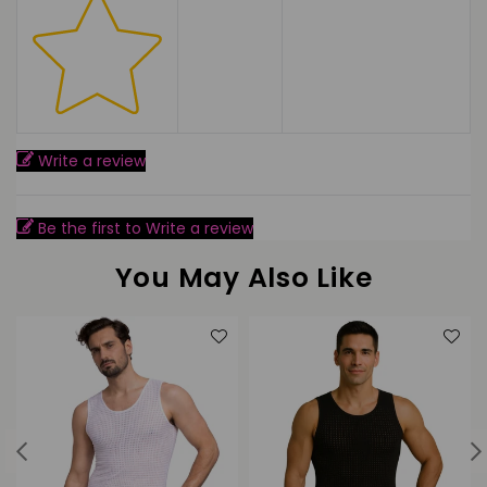
Write a review
Be the first to Write a review
You May Also Like