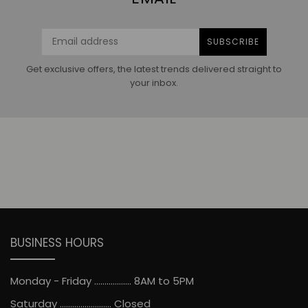
SUBSCRIBE
Get exclusive offers, the latest trends delivered straight to
your inbox.
BUSINESS HOURS
Monday - Friday .................. 8AM to 5PM
Saturday ......................... Closed