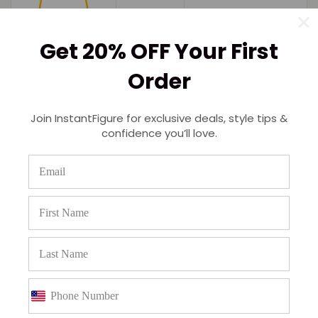
Get 20% OFF Your First
Order
Join InstantFigure for exclusive deals, style tips &
confidence you’ll love.
(0)