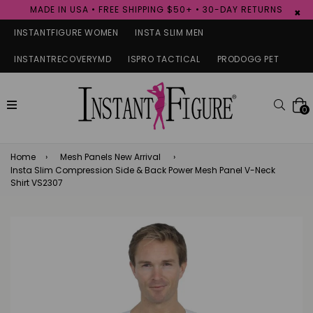
MADE IN USA • FREE SHIPPING $50+ • 30-DAY RETURNS
×
INSTANTFIGURE WOMEN
INSTA SLIM MEN
INSTANTRECOVERYMD
ISPRO TACTICAL
PRODOGG PET
expand/collapse
Searc
0
Home
›
Mesh Panels New Arrival
›
Insta Slim Compression Side & Back Power Mesh Panel V-Neck
Shirt VS2307