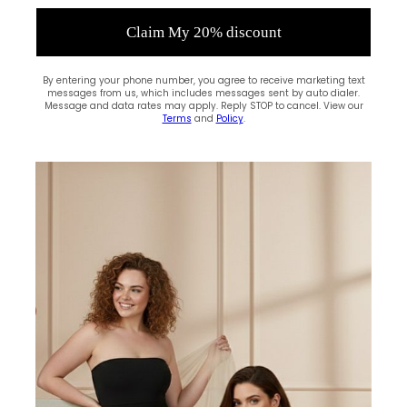
Claim My 20% discount
By entering your phone number, you agree to receive marketing text
messages from us, which includes messages sent by auto dialer.
Message and data rates may apply. Reply STOP to cancel. View our
Terms
and
Policy
.