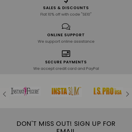
SALES & DISCOUNTS
Flat 10% off with code "SE10"
ONLINE SUPPORT
We support online assistance
SECURE PAYMENTS
We accept credit card and PayPal
DON'T MISS OUT! SIGN UP FOR
EMAIL