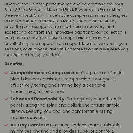
Discover the ultimate performance and comfort with the Insta
Slim I.S.Pro USA Men’s Side and Back Power Mesh Panel Short
Sleeve V-Neck Shirt. This versatile compression shirt is designed
to be worn independently or layered under other clothing,
providing core support, enhanced muscle recovery, and
exceptional comfort. This innovative addition to our collection is
designed to provide all-over compression, enhanced
breathability, and unparalleled support. Ideal for workouts, gym
sessions, or as a base layer, this compression shirt will keep you
looking and feeling your best.
California, CA
Benefits:
Comprehensive Compression:
Our premium fabric
blend delivers consistent compression throughout,
effectively toning and firming key areas for a
streamlined, athletic look.
Enhanced Breathability:
Strategically placed mesh
panels along the spine and collarbone ensure ample
airflow, keeping you cool and comfortable during
intense activities.
All-Day Comfort:
Featuring flatlock seams, this shirt
minimizes chafing and provides superior comfort,