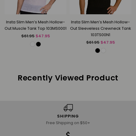
Insta Slim Men’s Mesh Hollow-
Insta Slim Men’s Mesh Hollow-
Out Muscle Tank Top 103MS0001
Out Sleeveless Crewneck Tank
103TS00N1
Regular
$61.95
$47.95
price
Regular
$61.95
$47.95
price
Recently Viewed Product
SHIPPING
Free Shipping on $50+