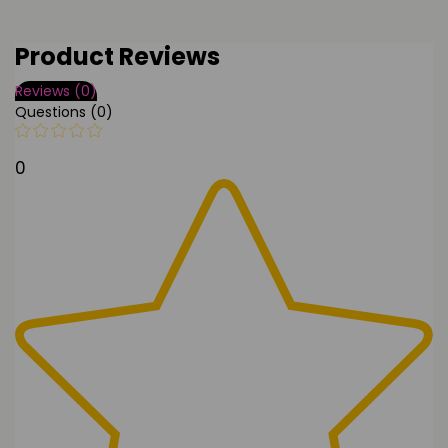
Product Reviews
Reviews (0)
Questions (0)
0