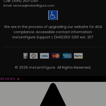
Call: (949) 263-2301
Email: service@instantfigure.com
We are in the process of upgrading our website for ADA
compliance. Accessible contact information:
InstantFigure Support | (949)263-2301 ext. 207
© 2026 InstantFigure.
All Rights Reserved.
REVIEWS
★