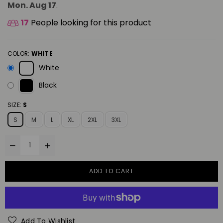
Mon. Aug 17
.
17
People looking for this product
COLOR:
WHITE
White
Black
SIZE:
S
S
M
L
XL
2XL
3XL
ADD TO CART
Add To Wishlist