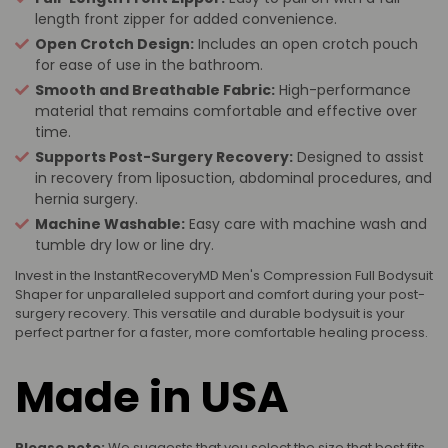
length front zipper for added convenience.
Open Crotch Design:
Includes an open crotch pouch
for ease of use in the bathroom.
Smooth and Breathable Fabric:
High-performance
material that remains comfortable and effective over
time.
Supports Post-Surgery Recovery:
Designed to assist
in recovery from liposuction, abdominal procedures, and
hernia surgery.
Machine Washable:
Easy care with machine wash and
tumble dry low or line dry.
Invest in the InstantRecoveryMD Men's Compression Full Bodysuit
Shaper for unparalleled support and comfort during your post-
surgery recovery. This versatile and durable bodysuit is your
perfect partner for a faster, more comfortable healing process.
Made in USA
Please note:
We suggests that you select the size that best fits