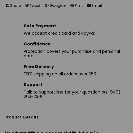
Share
Tweet
Google+
Pin It
Email
Safe Payment
We accept credit card and PayPal
Confidence
Protection covers your purchase and personal
data.
Free Delivery
FREE shipping on all orders over $50
Support
Talk to Support line for your question on (949)
263-2301
Product Details