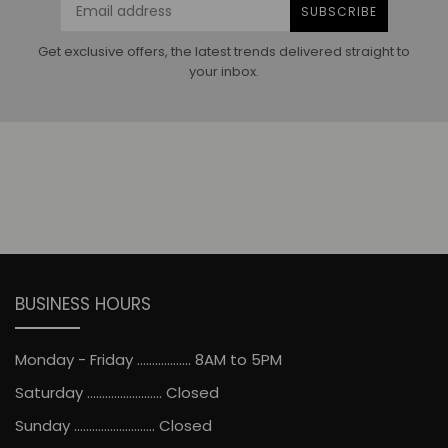
SUBSCRIBE
Get exclusive offers, the latest trends delivered straight to
your inbox.
BUSINESS HOURS
Monday - Friday .................. 8AM to 5PM
Saturday ......................... Closed
Sunday ........................... Closed