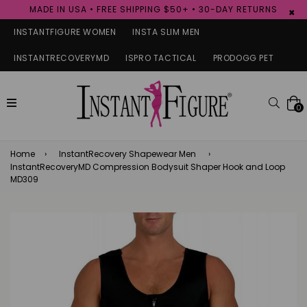
MADE IN USA • FREE SHIPPING $50+ • 30-DAY RETURNS
×
INSTANTFIGURE WOMEN
INSTA SLIM MEN
INSTANTRECOVERYMD
ISPRO TACTICAL
PRODOGG PET
expand/collapse
Searc
0
Home
›
InstantRecovery Shapewear Men
›
InstantRecoveryMD Compression Bodysuit Shaper Hook and Loop
MD309