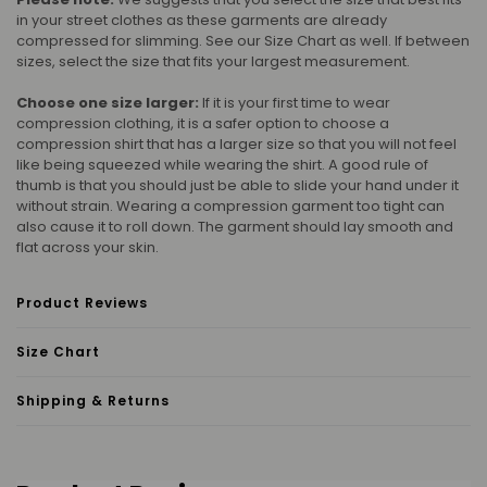
in your street clothes as these garments are already
compressed for slimming. See our Size Chart as well. If between
sizes, select the size that fits your largest measurement.
Choose one size larger:
If it is your first time to wear
compression clothing, it is a safer option to choose a
compression shirt that has a larger size so that you will not feel
like being squeezed while wearing the shirt. A good rule of
thumb is that you should just be able to slide your hand under it
without strain. Wearing a compression garment too tight can
also cause it to roll down. The garment should lay smooth and
flat across your skin.
Product Reviews
Size Chart
Shipping & Returns