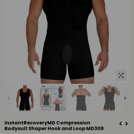
InstantRecoveryMD Compression
Bodysuit Shaper Hook and Loop MD309