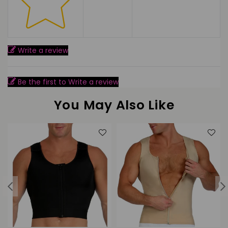
Write a review
Be the first to Write a review
You May Also Like