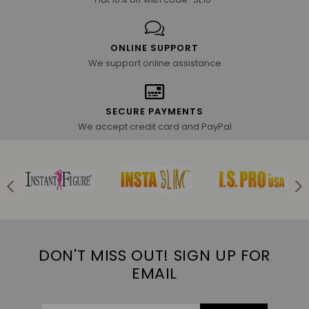
ONLINE SUPPORT
We support online assistance
SECURE PAYMENTS
We accept credit card and PayPal
DON'T MISS OUT! SIGN UP FOR
EMAIL