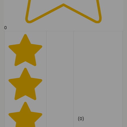
0
(0)