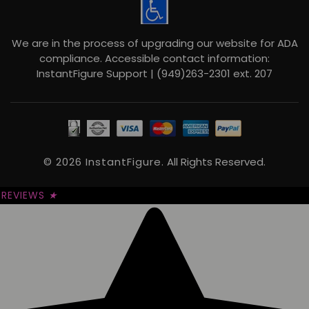
We are in the process of upgrading our website for ADA
compliance. Accessible contact information:
InstantFigure Support | (949)263-2301 ext. 207
© 2026 InstantFigure.
All Rights Reserved.
REVIEWS
★