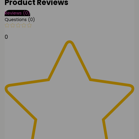
Product Reviews
Reviews (0)
Questions (0)
0