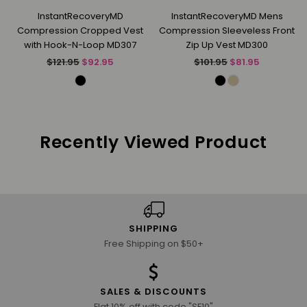
InstantRecoveryMD
InstantRecoveryMD Mens
Compression Cropped Vest
Compression Sleeveless Front
with Hook-N-Loop MD307
Zip Up Vest MD300
Regular
Regular
$121.95
$92.95
$101.95
$81.95
price
price
Recently Viewed Product
SHIPPING
Free Shipping on $50+
SALES & DISCOUNTS
Flat 10% off with code "SE10"