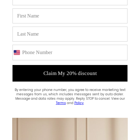
Claim My 20% discount
By entering your phone number, you agree to receive marketing text
messages from us, which includes messages sent by auto dialer.
(0)
Message and data rates may apply. Reply STOP to cancel. View our
Terms
and
Policy
.