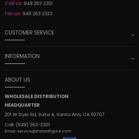
Call us:
949 263 2301
Fax us:
949 263 2323
CUSTOMER SERVICE
INFORMATION
ABOUT US
WHOLESALE DISTRIBUTION
HEADQUARTER
201 W Dyer Rd, Suite A, Santa Ana, CA 92707
Call: (949) 263-2301
Email: service@instantfigure.com