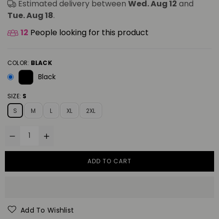
Estimated delivery between
Wed. Aug 12
and
Tue. Aug 18
.
12
People looking for this product
COLOR:
BLACK
Black
SIZE:
S
S
M
L
XL
2XL
ADD TO CART
Add To Wishlist