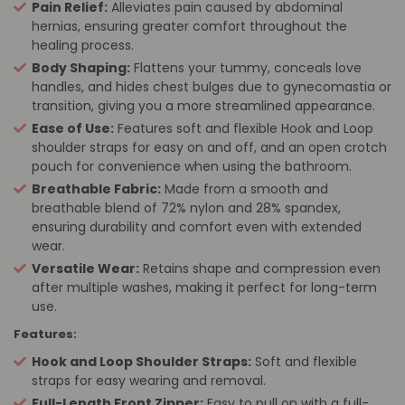
Pain Relief:
Alleviates pain caused by abdominal
hernias, ensuring greater comfort throughout the
healing process.
Body Shaping:
Flattens your tummy, conceals love
handles, and hides chest bulges due to gynecomastia or
transition, giving you a more streamlined appearance.
Ease of Use:
Features soft and flexible Hook and Loop
shoulder straps for easy on and off, and an open crotch
pouch for convenience when using the bathroom.
Breathable Fabric:
Made from a smooth and
breathable blend of 72% nylon and 28% spandex,
ensuring durability and comfort even with extended
wear.
Versatile Wear:
Retains shape and compression even
after multiple washes, making it perfect for long-term
use.
Features:
Hook and Loop Shoulder Straps:
Soft and flexible
straps for easy wearing and removal.
Full-Length Front Zipper:
Easy to pull on with a full-