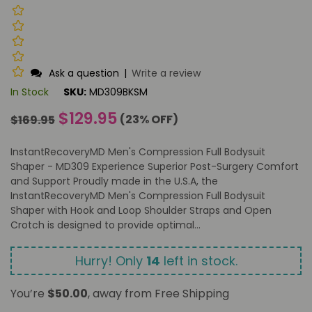
Ask a question
|
Write a review
In Stock
SKU:
MD309BKSM
Regular
$129.95
(
23
% OFF)
$169.95
price
InstantRecoveryMD Men's Compression Full Bodysuit
Shaper - MD309 Experience Superior Post-Surgery Comfort
and Support Proudly made in the U.S.A, the
InstantRecoveryMD Men's Compression Full Bodysuit
Shaper with Hook and Loop Shoulder Straps and Open
Crotch is designed to provide optimal...
Hurry! Only
14
left in stock.
You’re
$50.00
, away from Free Shipping