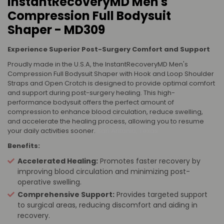
InstantRecoveryMD Men's
Compression Full Bodysuit
Shaper - MD309
Experience Superior Post-Surgery Comfort and Support
Proudly made in the U.S.A, the InstantRecoveryMD Men's
Compression Full Bodysuit Shaper with Hook and Loop Shoulder
Straps and Open Crotch is designed to provide optimal comfort
and support during post-surgery healing. This high-
performance bodysuit offers the perfect amount of
compression to enhance blood circulation, reduce swelling,
and accelerate the healing process, allowing you to resume
your daily activities sooner.
San Antonio, Texas
Benefits:
Accelerated Healing:
Promotes faster recovery by
improving blood circulation and minimizing post-
operative swelling.
Comprehensive Support:
Provides targeted support
to surgical areas, reducing discomfort and aiding in
recovery.