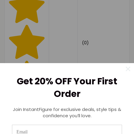
(0)
Get 20% OFF Your First
Order
Join InstantFigure for exclusive deals, style tips &
confidence you’ll love.