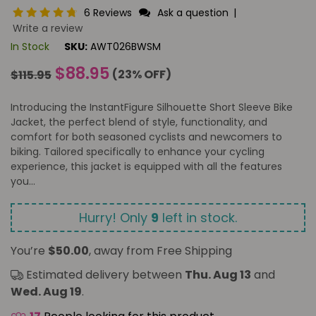
6 Reviews
Ask a question
|
Write a review
In Stock
SKU:
AWT026BWSM
Regular
$88.95
(
23
% OFF)
$115.95
price
Introducing the InstantFigure Silhouette Short Sleeve Bike
Jacket, the perfect blend of style, functionality, and
comfort for both seasoned cyclists and newcomers to
biking. Tailored specifically to enhance your cycling
experience, this jacket is equipped with all the features
you...
Hurry! Only
9
left in stock.
You’re
$50.00
, away from Free Shipping
Estimated delivery between
Thu. Aug 13
and
Wed. Aug 19
.