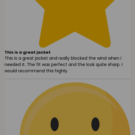
This is a great jacket
This is a great jacket and really blocked the wind when I
needed it. The fit was perfect and the look quite sharp. I
would recommend this highly.