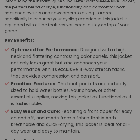
Introducing the InstantFigure Silhouette Short Sleeve Bike Jacket,
the perfect blend of style, functionality, and comfort for both
seasoned cyclists and newcomers to biking. Tailored
specifically to enhance your cycling experience, this jacket is
equipped with all the features you need to stay on top of your
game.
Key Benefits:
Optimized for Performance:
Designed with a high
neck and flattering contrasting color panels, this jacket
not only looks great but also enhances your
performance with its exclusive 4-way stretch fabric
that provides compression and comfort.
Practical Features:
The back pockets are perfectly
sized to hold water bottles, your phone, or other
essential supplies, making this jacket as functional as it
is fashionable.
Easy Wear and Care:
Featuring a front zipper for easy
on and off, and made from a fabric that is both
breathable and quick-drying, this jacket is ideal for all-
day wear and easy to maintain.