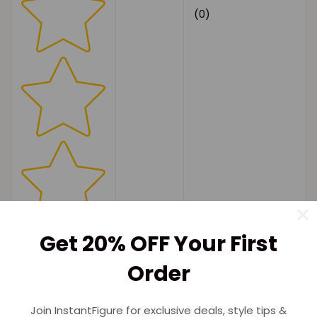
(0)
Get 20% OFF Your First
Order
Join InstantFigure for exclusive deals, style tips &