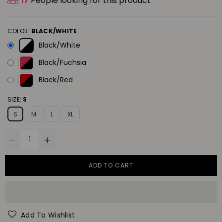
17
People looking for this product
COLOR:
BLACK/WHITE
Black/White
Black/Fuchsia
Black/Red
SIZE:
S
S
M
L
XL
ADD TO CART
Add To Wishlist