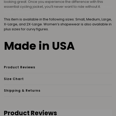
looking great. Once you experience the difference with this
essential cycling jacket, you’ll never want to ride without it.
Grand
Ledge, Michigan
This item is available in the following sizes: Small, Medium, Large,
X-Large, and 2X-Large. Women’s shapewear is also available in
plus sizes for curvy figures.
Made in USA
Product Reviews
Size Chart
Shipping & Returns
Product Reviews