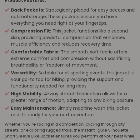
Product Features:
Back Pockets:
Strategically placed for easy access and
optimal storage, these pockets ensure you have
everything you need right at your fingertips.
Compression Fit:
This jacket functions like a second
skin, providing powerful compression that enhances
muscle efficiency and reduces recovery time.
Comfortable Fabric:
The smooth, soft fabric offers
extreme comfort and compression without sacrificing
breathability or freedom of movement.
Versatility:
Suitable for all sporting events, this jacket is
your go-to top for biking, providing the support and
functionality needed for long rides.
High Mobility:
4-way stretch fabrication allows for a
greater range of motion, adapting to any biking posture.
Easy Maintenance:
Simply machine wash this jacket
and it’s ready for your next adventure.
Whether you're racing in a competition, cycling through city
streets, or exploring rugged trails, the InstantFigure Silhouette
Short Sleeve Bike Jacket ensures you perform at your best while