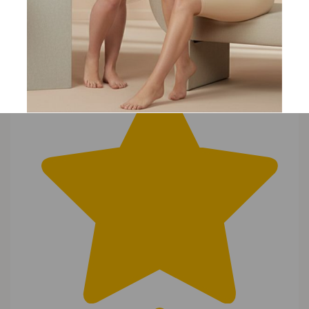
Search
Clear Search
✕
Hit “Enter” to find results and press “Delete” to clear
T
Tina
23 Oct 2017