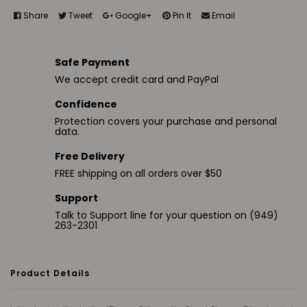
Share
Tweet
Google+
Pin It
Email
Safe Payment
We accept credit card and PayPal
Confidence
Protection covers your purchase and personal
data.
Free Delivery
FREE shipping on all orders over $50
Support
Talk to Support line for your question on (949)
263-2301
Product Details