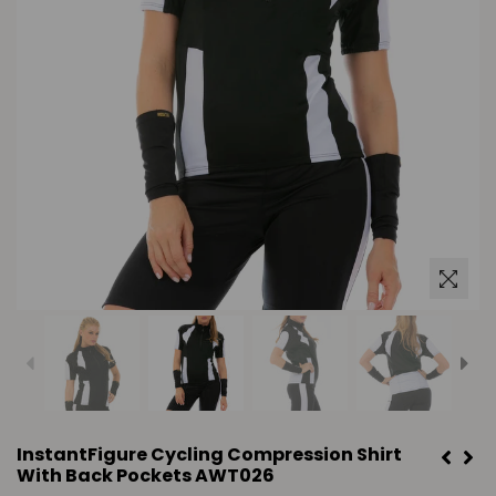
InstantFigure Cycling Compression Shirt
With Back Pockets AWT026