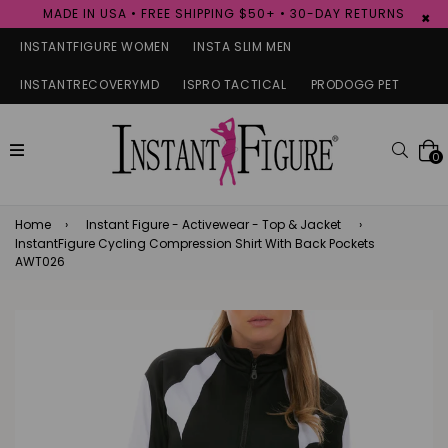
MADE IN USA • FREE SHIPPING $50+ • 30-DAY RETURNS
×
INSTANTFIGURE WOMEN
INSTA SLIM MEN
INSTANTRECOVERYMD
ISPRO TACTICAL
PRODOGG PET
expand/collapse
Searc
0
Home
›
Instant Figure - Activewear - Top & Jacket
›
InstantFigure Cycling Compression Shirt With Back Pockets
AWT026