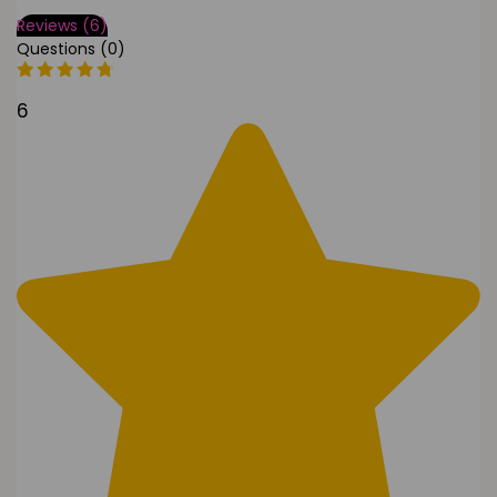
Reviews (6)
Questions (0)
6