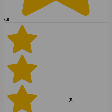
4.8
(5)