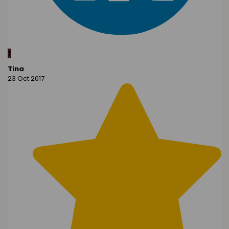
T
Tina
23 Oct 2017