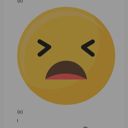
(0)
(0)
|