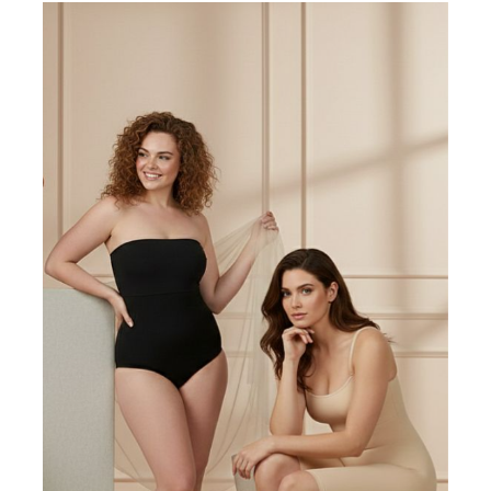
Write a review
Filter by:
Newest
Oldest
Highest Rating
Lowest Rating
Picture Reviews
Verified Buyer
Most Helpful
Search reviews