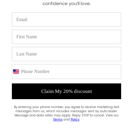
confidence you’ll love.
(0)
Claim My 20% discount
By entering your phone number, you agree to receive marketing text
messages from us, which includes messages sent by auto dialer.
Message and data rates may apply. Reply STOP to cancel. View our
Terms
and
Policy
.