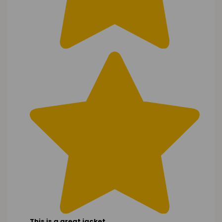
This is a great jacket