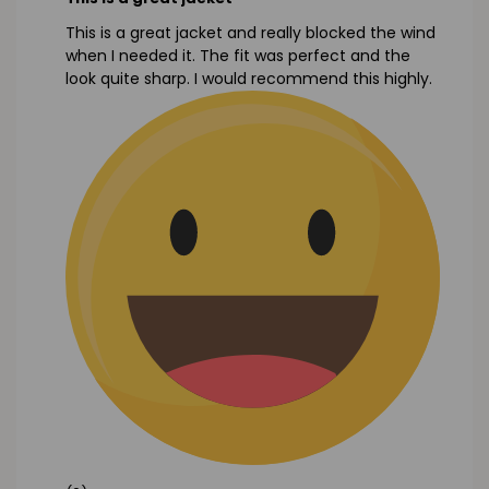
This is a great jacket and really blocked the wind
when I needed it. The fit was perfect and the
look quite sharp. I would recommend this highly.