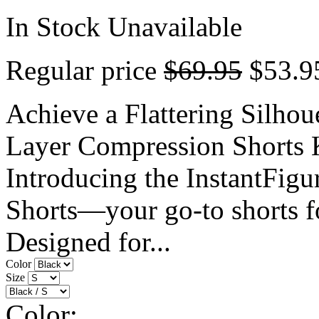
In Stock
Unavailable
Regular price
$69.95
$53.9
Achieve a Flattering Silhou
Layer Compression Shorts 
Introducing the InstantFig
Shorts—your go-to shorts fo
Designed for...
Color
Size
Color: