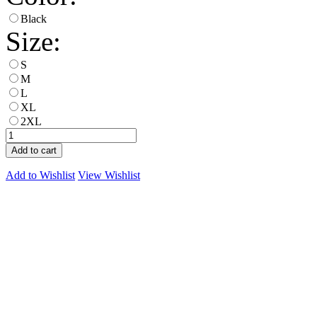
Black
Size:
S
M
L
XL
2XL
Add to cart
Add to Wishlist
View Wishlist