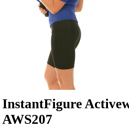
InstantFigure Active
AWS207